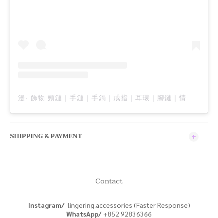
漫· 飾物 頸鏈｜手鏈｜手鐲｜戒指｜耳環｜腳鏈｜情侶飾品｜男裝飾品 ｜訂製飾品（@lingering.accessories）分享的貼文
SHIPPING & PAYMENT
Contact
Instagram/
lingering.accessories (Faster Response)
WhatsApp/
+852
92836366