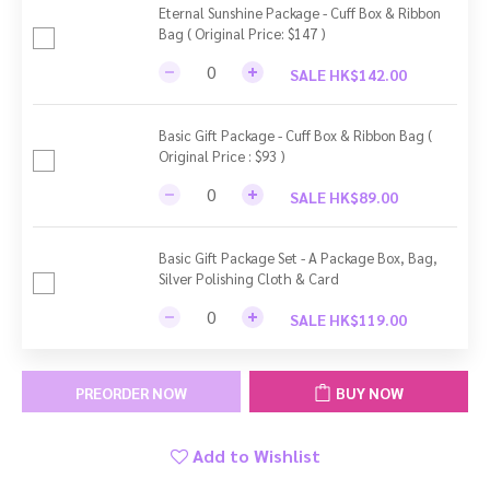
Eternal Sunshine Package - Cuff Box & Ribbon
Bag ( Original Price: $147 )
SALE HK$142.00
Basic Gift Package - Cuff Box & Ribbon Bag (
Original Price : $93 )
SALE HK$89.00
Basic Gift Package Set - A Package Box, Bag,
Silver Polishing Cloth & Card
SALE HK$119.00
PREORDER NOW
BUY NOW
Add to Wishlist