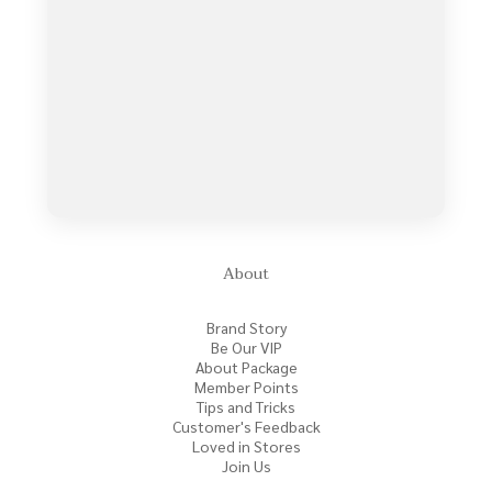
About
Brand Story
Be Our VIP
About Package
Member Points
Tips and Tricks
Customer's Feedback
Loved in Stores
Join Us