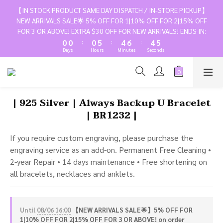
3
3
3
8
7
9
7
8
【IN STOCK PRODUCT SAME DAY DISPATCH / IN-STORE PICKUP】
2
2
2
7
6
8
6
7
NEW ARRIVALS SALE🌟 5% OFF FOR 1|10% OFF FOR 2|15% OFF
1
1
1
6
5
7
5
6
FOR 3 OR ABOVE! EXTRA $30 OFF FOR NEW ARRIVALS! ENDS IN:
:
:
:
0
0
0
5
4
6
4
5
Days
Hours
Minutes
Seconds
4
3
5
3
4
3
2
4
2
3
2
1
3
1
2
1
0
2
0
1
| 925 Silver | Always Backup U Bracelet
0
1
0
| BR1232 |
0
If you require custom engraving, please purchase the 
engraving service as an add-on. Permanent Free Cleaning • 
2-year Repair • 14 days maintenance • Free shortening on 
all bracelets, necklaces and anklets.
Until
08/06 16:00
【NEW ARRIVALS SALE🌟】5% OFF FOR
1|10% OFF FOR 2|15% OFF FOR 3 OR ABOVE! on order