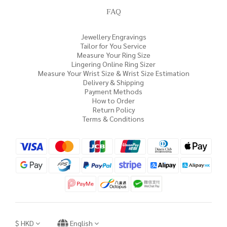
FAQ
Jewellery Engravings
Tailor for You Service
Measure Your Ring Size
Lingering Online Ring Sizer
Measure Your Wrist Size & Wrist Size Estimation
Delivery & Shipping
Payment Methods
How to Order
Return Policy
Terms & Conditions
$
HKD
English