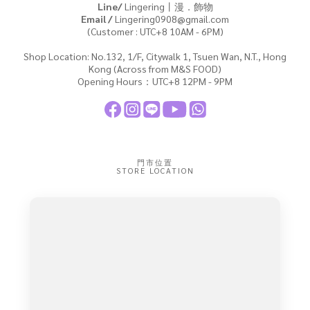
Line/
Lingering丨漫．飾物
Email /
Lingering0908@gmail.com
(Customer : UTC+8 10AM - 6PM)
Shop Location: No.132, 1/F, Citywalk 1, Tsuen Wan, N.T., Hong
Kong (Across from M&S FOOD)
Opening Hours：UTC+8 12PM - 9PM
門市位置
STORE LOCATION