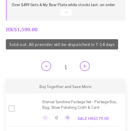
Over $499 Gets A My Bear Plate while stocks last. on order
HK$1,599.00
Sold out. All preorder will be dispatched in 7-14 days
Buy Together and Save More
Eternal Sunshine Package Set - Package Box,
Bag, Silver Polishing Cloth & Card
SALE HK$179.00