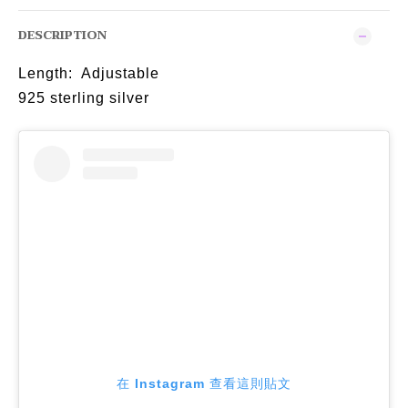
DESCRIPTION
Length: Adjustable
925 sterling silver
在 Instagram 查看這則貼文