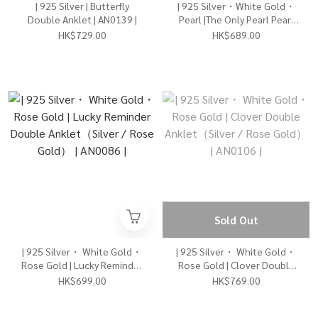
| 925 Silver | Butterfly
| 925 Silver・White Gold・
Double Anklet | AN0139 |
Pearl |The Only Pearl Pearl
Anklet | AN0129 |
HK$729.00
HK$689.00
Sold Out
| 925 Silver・ White Gold・
| 925 Silver・ White Gold・
Rose Gold | Lucky Reminder
Rose Gold | Clover Double
Double Anklet（Silver /
Anklet（Silver / Rose
HK$699.00
HK$769.00
Rose Gold） | AN0086 |
Gold） | AN0106 |