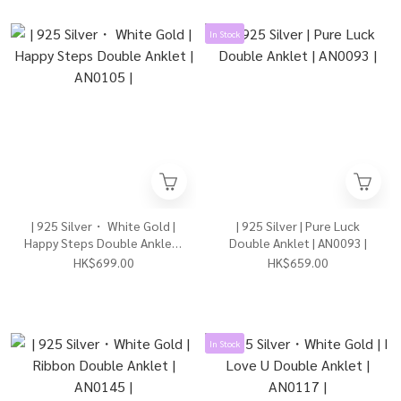
In Stock
| 925 Silver・ White Gold |
| 925 Silver | Pure Luck
Happy Steps Double Anklet |
Double Anklet | AN0093 |
AN0105 |
HK$699.00
HK$659.00
In Stock