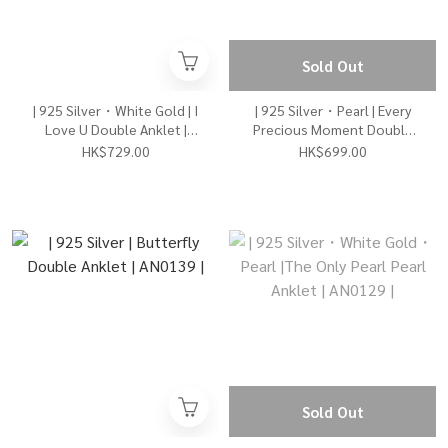
Sold Out
| 925 Silver・White Gold | I
| 925 Silver・Pearl | Every
Love U Double Anklet |
Precious Moment Double
AN0147 |
Anklet | AN0142 |
HK$729.00
HK$699.00
Sold Out