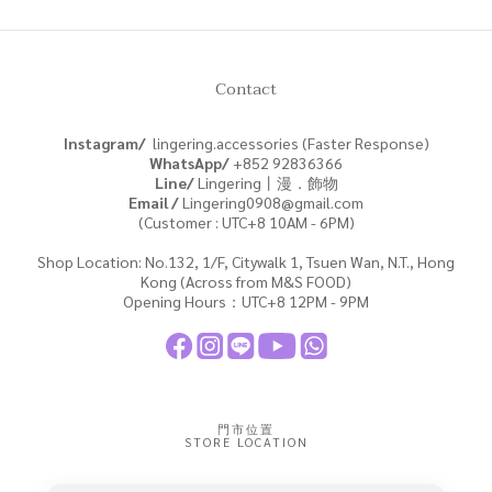
Contact
Instagram/
lingering.accessories (Faster Response)
WhatsApp/
+852
92836366
Line/
Lingering丨漫．飾物
Email /
Lingering0908@gmail.com
(Customer : UTC+8 10AM - 6PM)
Shop Location: No.132, 1/F, Citywalk 1, Tsuen Wan, N.T., Hong
Kong (Across from M&S FOOD)
Opening Hours：UTC+8 12PM - 9PM
門市位置
STORE LOCATION