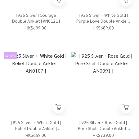
| 925 Silver | Courage
| 925 Silver・White Gold |
Double Anklet | AN0121 |
Purple Love Double Anklet |
AN0122 |
HK$699.00
HK$689.00
In Stock
| 925 Silver・ White Gold |
| 925 Silver・Rose Gold |
Belief Double Anklet |
Pure Shell Double Anklet |
AN0107 |
AN0091 |
HK$659.00
HK$739.00