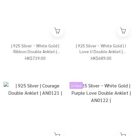
| 925 Silver・White Gold |
| 925 Silver・White Gold | I
Ribbon Double Anklet |
Love U Double Anklet |
AN0145 |
AN0117 |
HK$739.00
HK$689.00
In Stock