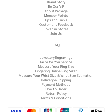
Brand Story
Be Our VIP
About Package
Member Points
Tips and Tricks
Customer's Feedback
Loved in Stores
Join Us
FAQ
Jewellery Engravings
Tailor for You Service
Measure Your Ring Size
Lingering Online Ring Sizer
Measure Your Wrist Size & Wrist Size Estimation
Delivery & Shipping
Payment Methods
How to Order
Return Policy
Terms & Conditions