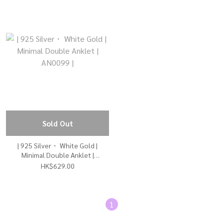
Sold Out
| 925 Silver・ White Gold |
Minimal Double Anklet |
AN0099 |
HK$629.00
1