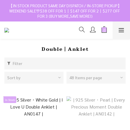
【IN STOCK PRODUCT SAME DAY DISPATCH / IN-STORE PICKUP】
WEEKEND SALE🎊$38 OFF FOR 1丨$147 OFF FOR 2丨$277 OFF 
FOR 3 (BUY MORE,SAVE MORE!)
Double丨Anklet
Filter
Sort by
48 Items per page
In Stock