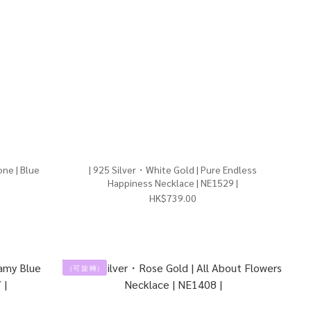
ne | Blue
| 925 Silver・White Gold | Pure Endless
Happiness Necklace | NE1529 |
HK$739.00
（可 旋 轉）