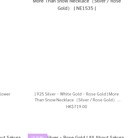
Flower
| 925 Silver・White Gold・Rose Gold | More
Than Snow Necklace（Silver / Rose Gold） |
NE1535 |
HK$719.00
（可 旋 轉）