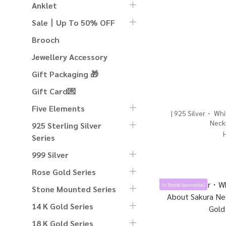
Anklet
Sale丨Up To 50% OFF
Brooch
Jewellery Accessory
Gift Packaging 🎁
Gift Card💌
Five Elements
| 925 Silver・ Whi
Neckl
925 Sterling Silver
Series
999 Silver
Rose Gold Series
In Stock(Spinnable)
Stone Mounted Series
14 K Gold Series
18 K Gold Series