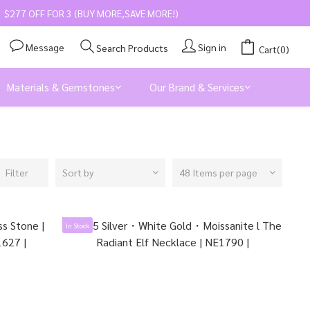
$277 OFF FOR 3 (BUY MORE,SAVE MORE!)
Message
Sign in
Search Products
Cart(0)
Materials & Gemstones
Our Brand & Services
Filter
Sort by
48 Items per page
In Stock