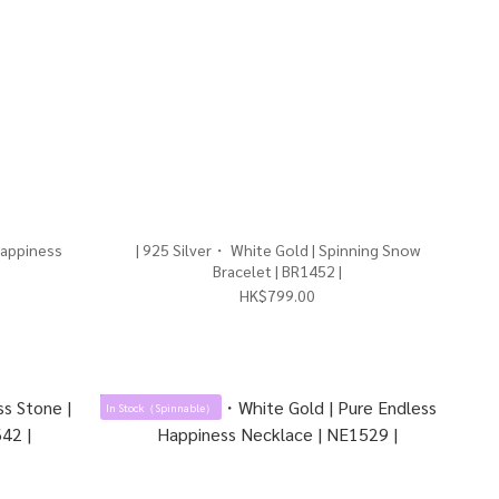
Happiness
| 925 Silver・ White Gold | Spinning Snow
Bracelet | BR1452 |
HK$799.00
In Stock（Spinnable）