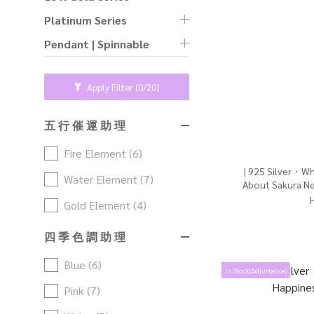
Platinum Series
Pendant | Spinnable
Apply Filter
(0/20)
五 行 催 運 助 理
Fire Element (6)
| 925 Silver・Wh
Water Element (7)
About Sakura Ne
Gol
Gold Element (4)
四 季 色 調 助 理
Blue (6)
In Stock(Adjustable)
Pink (7)