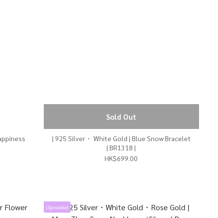
Sold Out
| 925 Silver・ White Gold | Blue Snow Bracelet
| BR1318 |
HK$699.00
(Spinable)