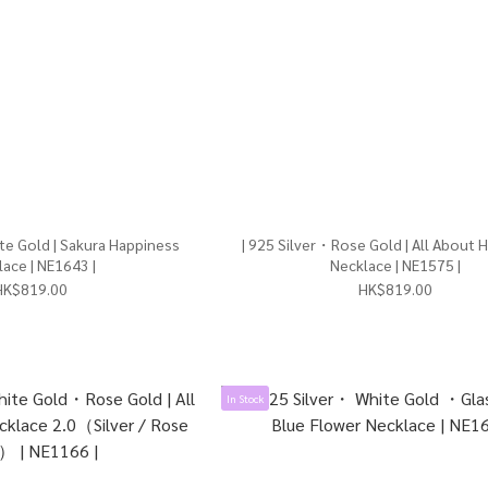
te Gold | Sakura Happiness
| 925 Silver・Rose Gold | All About 
ace | NE1643 |
Necklace | NE1575 |
HK$819.00
HK$819.00
In Stock