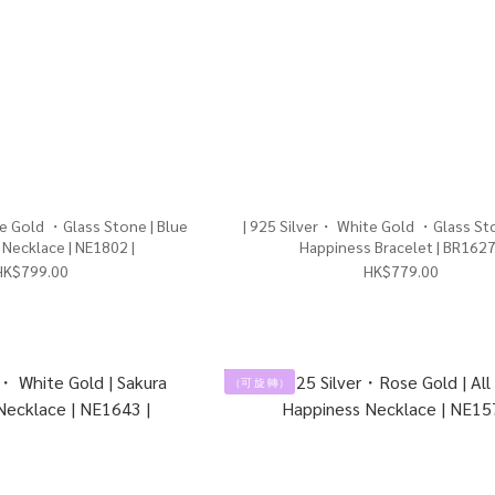
te Gold ・Glass Stone | Blue
| 925 Silver・ White Gold ・Glass Sto
Necklace | NE1802 |
Happiness Bracelet | BR1627
HK$799.00
HK$779.00
（可 旋 轉）