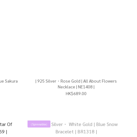
| 925 Silver・Rose Gold | All About Flowers
Necklace | NE1408 |
HK$689.00
（Spinnable）