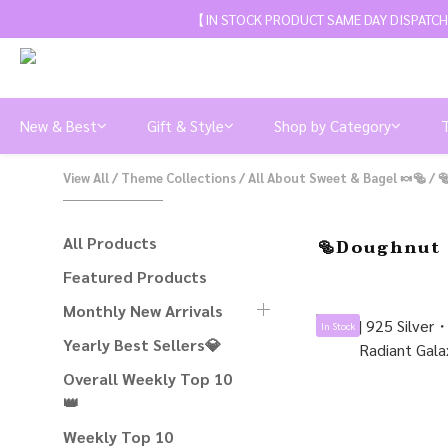
【IN STOCK PRODUCT SAME DAY DISPATCH
New & Best
Gift & Style
Shop by Category
View All
/
Theme Collections
/
All About Sweet & Bagel 🍬🥯
/

All Products
🥯Doughnut 
Featured Products
Monthly New Arrivals
In Stock
Yearly Best Sellers💎
Overall Weekly Top 10
👑
Weekly Top 10