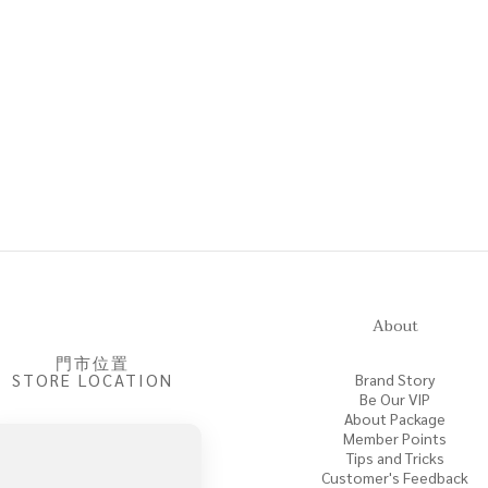
About
門市位置
STORE LOCATION
Brand Story
Be Our VIP
About Package
Member Points
Tips and Tricks
Customer's Feedback