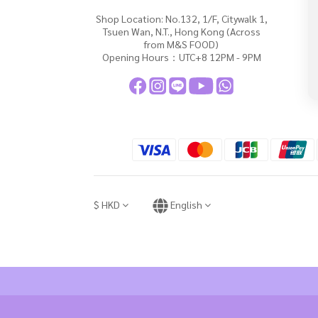
Shop Location: No.132, 1/F, Citywalk 1,
Tsuen Wan, N.T., Hong Kong (Across
from M&S FOOD)
Opening Hours：UTC+8 12PM - 9PM
$
HKD
English