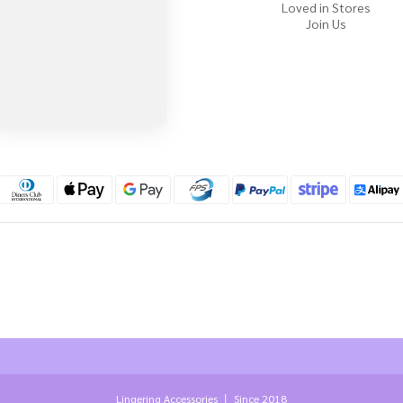
Loved in Stores
Join Us
Lingering Accessories 丨 Since 2018