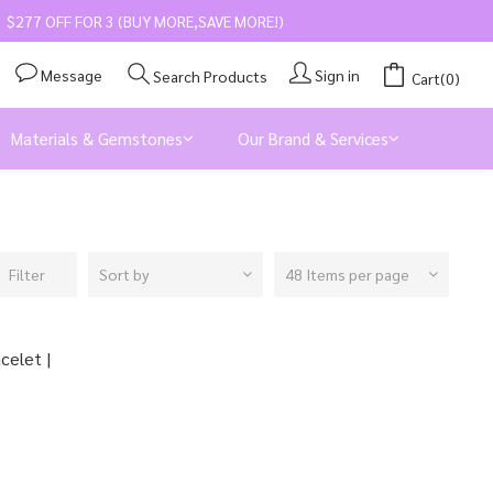
$277 OFF FOR 3 (BUY MORE,SAVE MORE!)
Message
Sign in
Search Products
Cart(0)
Materials & Gemstones
Our Brand & Services
Filter
Sort by
48 Items per page