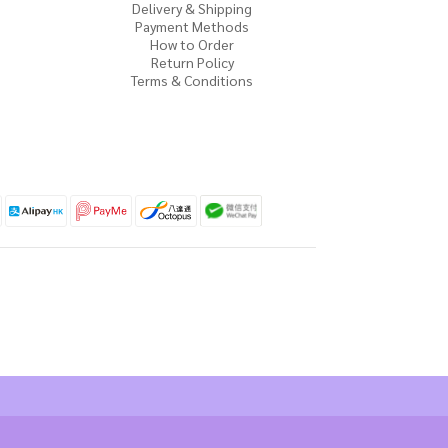
Delivery & Shipping
Payment Methods
How to Order
Return Policy
Terms & Conditions