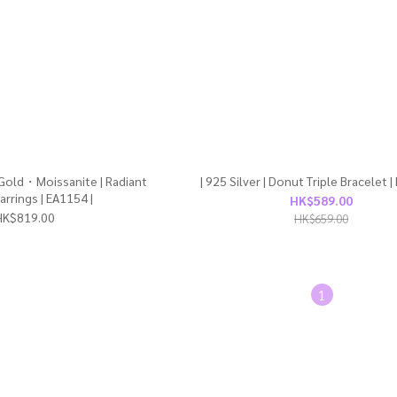
 Gold・Moissanite | Radiant
| 925 Silver | Donut Triple Bracelet |
arrings | EA1154 |
HK$589.00
HK$819.00
HK$659.00
1