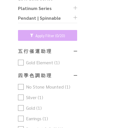
Platinum Series
Pendant | Spinnable
Apply Filter
(0/20)
五 行 催 運 助 理
Gold Element (1)
四 季 色 調 助 理
No Stone Mounted (1)
Silver (1)
Gold (1)
Earrings (1)