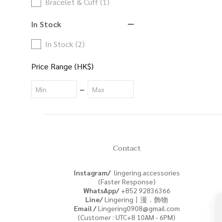
Bracelet & Cuff (1)
In Stock
In Stock (2)
Price Range (HK$)
~
Contact
Instagram/
lingering.accessories
(Faster Response)
WhatsApp/
+852
92836366
Line/
Lingering丨漫．飾物
Email /
Lingering0908@gmail.com
(Customer : UTC+8 10AM - 6PM)