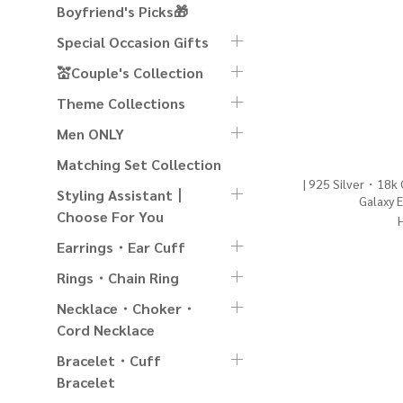
Boyfriend's Picks🎁
Special Occasion Gifts
💒Couple's Collection
Theme Collections
Men ONLY
Matching Set Collection
| 925 Silver・18k
Styling Assistant丨
Galaxy E
Choose For You
Earrings・Ear Cuff
Rings・Chain Ring
Necklace・Choker・
Cord Necklace
Bracelet・Cuff
Bracelet