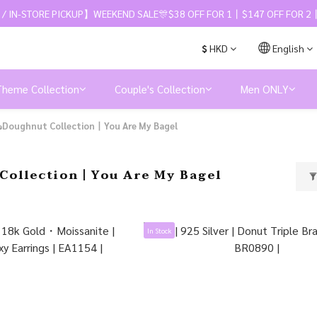
 / IN-STORE PICKUP】WEEKEND SALE🎊$38 OFF FOR 1丨$147 OFF FOR 2丨
$
HKD
English
Theme Collection
Couple's Collection
Men ONLY
Doughnut Collection丨You Are My Bagel
Collection丨You Are My Bagel
In Stock