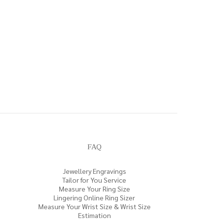
FAQ
Jewellery Engravings
Tailor for You Service
Measure Your Ring Size
Lingering Online Ring Sizer
Measure Your Wrist Size & Wrist Size
Estimation