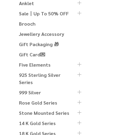
Anklet
Sale丨Up To 50% OFF
Brooch
Jewellery Accessory
Gift Packaging 🎁
Gift Card💌
Five Elements
925 Sterling Silver
Series
999 Silver
Rose Gold Series
Stone Mounted Series
14 K Gold Series
18 K Gold Series