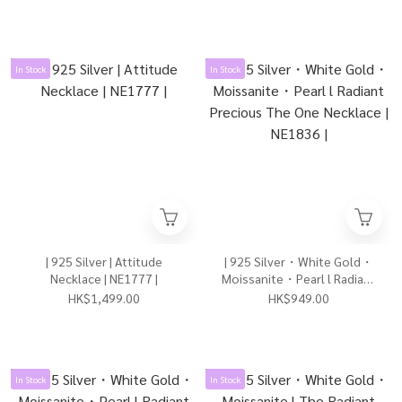
/ Rose Gold） | NE1652 |
In Stock
In Stock
| 925 Silver | Attitude
| 925 Silver・White Gold・
Necklace | NE1777 |
Moissanite・Pearl l Radiant
Precious The One Necklace |
HK$1,499.00
HK$949.00
NE1836 |
In Stock
In Stock