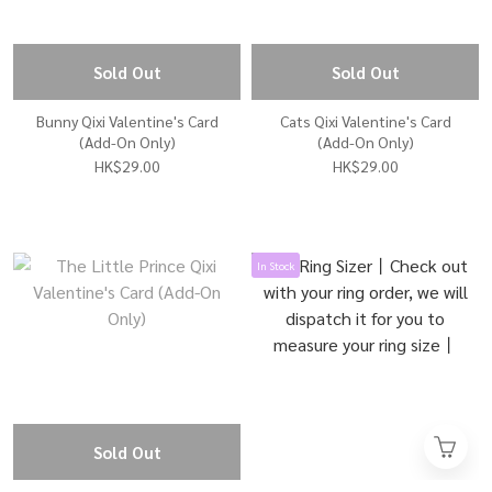
Sold Out
Sold Out
Bunny Qixi Valentine's Card
Cats Qixi Valentine's Card
(Add-On Only)
(Add-On Only)
HK$29.00
HK$29.00
In Stock
Sold Out