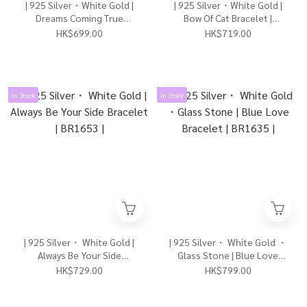
| 925 Silver・White Gold |
| 925 Silver・White Gold |
Dreams Coming True
Bow Of Cat Bracelet |
Bracelet | BR1646 |
BR1638 |
HK$699.00
HK$719.00
In Stock
In Stock
| 925 Silver・ White Gold |
| 925 Silver・ White Gold ・
Always Be Your Side
Glass Stone | Blue Love
Bracelet | BR1653 |
Bracelet | BR1635 |
HK$729.00
HK$799.00