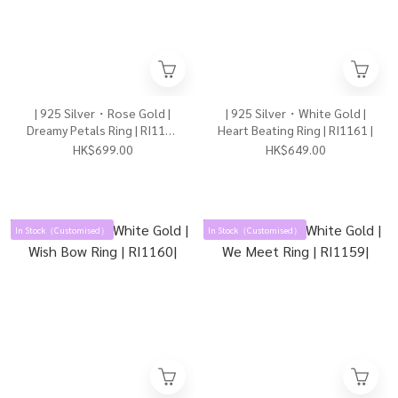
| 925 Silver・Rose Gold |
| 925 Silver・White Gold |
Dreamy Petals Ring | RI1162
Heart Beating Ring | RI1161 |
|
HK$699.00
HK$649.00
In Stock（Customised）
In Stock（Customised）