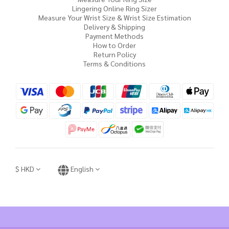
Lingering Online Ring Sizer
Measure Your Wrist Size & Wrist Size Estimation
Delivery & Shipping
Payment Methods
How to Order
Return Policy
Terms & Conditions
$
HKD
English