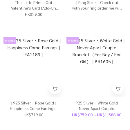
The Little Prince Qixi
丨Ring Sizer丨Check out
Valentine's Card (Add-On
with your ring order, we will
Only)
dispatch it for you to
HK$29.00
measure your ring size丨
In Stock
In Stock
| 925 Silver・Rose Gold |
| 925 Silver・White Gold |
Happiness Come Earrings |
Never Apart Couple
EA1189 |
Bracelet（For Boy / For
HK$719.00
HK$759.00 ~ HK$1,588.00
Girl） | BR1605 |