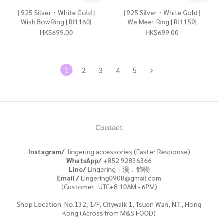
| 925 Silver・White Gold |
| 925 Silver・White Gold |
Wish Bow Ring | RI1160|
We Meet Ring | RI1159|
HK$699.00
HK$699.00
1
2
3
4
5
Contact
Instagram/
lingering.accessories (Faster Response)
WhatsApp/
+852
92836366
Line/
Lingering丨漫．飾物
Email /
Lingering0908@gmail.com
(Customer : UTC+8 10AM - 6PM)
Shop Location: No.132, 1/F, Citywalk 1, Tsuen Wan, N.T., Hong
Kong (Across from M&S FOOD)