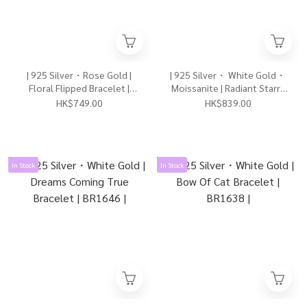
| 925 Silver・Rose Gold |
| 925 Silver・ White Gold・
Floral Flipped Bracelet |
Moissanite | Radiant Starry
BR1660 |
Elf Bracelet | BR1663 |
HK$749.00
HK$839.00
In Stock
In Stock