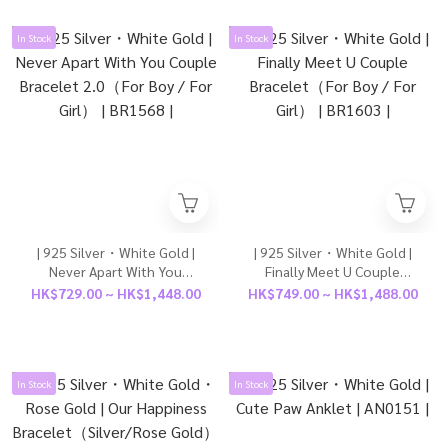
In Stock
In Stock
| 925 Silver・White Gold |
| 925 Silver・White Gold |
Never Apart With You
Finally Meet U Couple
Couple Bracelet 2.0（For
Bracelet（For Boy / For
HK$729.00 ~ HK$1,448.00
HK$749.00 ~ HK$1,488.00
Boy / For Girl） | BR1568 |
Girl） | BR1603 |
In Stock
In Stock