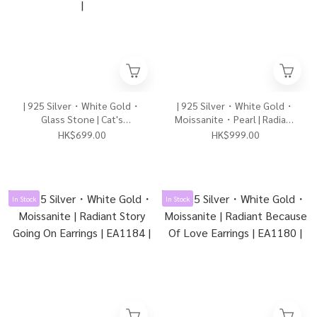
| 925 Silver・White Gold・
| 925 Silver・White Gold・
Glass Stone | Cat's
Moissanite・Pearl | Radiant
Accompany Earrings |
Precious U Earrings | EA1182
HK$699.00
HK$999.00
EA1191 |
|
In Stock
In Stock