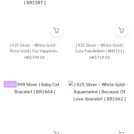
| 925 Silver・White Gold・
| 925 Silver・White Gold |
Rose Gold | Our Happiness
Cute Paw Anklet | AN0151 |
Bracelet（Silver/Rose
HK$799.00
HK$719.00
Gold） | BR1587 |
In Stock