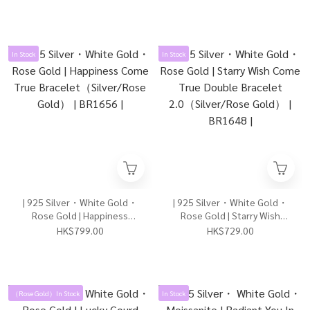
In Stock
In Stock
| 925 Silver・White Gold・
| 925 Silver・White Gold・
Rose Gold | Happiness
Rose Gold | Starry Wish
Come True
Come True Double Bracelet
HK$799.00
HK$729.00
Bracelet（Silver/Rose
2.0（Silver/Rose Gold） |
Gold） | BR1656 |
BR1648 |
（Rose Gold）In Stock
In Stock