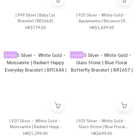
| 999 Silver | Baby Cat
| 925 Silver・White Gold・
Bracelet | BR1664 |
Aquamarine | Because Of
Love Bracelet | BR1662 |
HK$779.00
HK$1,699.00
In Stock
In Stock
| 925 Silver・ White Gold・
| 925 Silver・White Gold・
Moissanite | Radiant Happy
Glass Stone | Blue Floral
Everyday Bracelet | BR1644 |
Butterfly Bracelet | BR1657 |
HK$1,299.00
HK$699.00