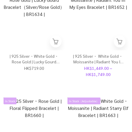
| 925 Silver・White Gold・
| 925 Silver・ White Gold・
Rose Gold | Lucky Gourd
Moissanite | Radiant You In
Bracelet（Silver/Rose
My Eyes Bracelet | BR1652 |
HK$719.00
HK$1,449.00 ~
Gold） | BR1634 |
HK$1,749.00
In Stock
In Stock（Adjustable）