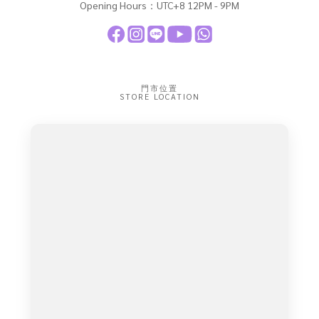
Opening Hours：UTC+8 12PM - 9PM
門市位置
STORE LOCATION