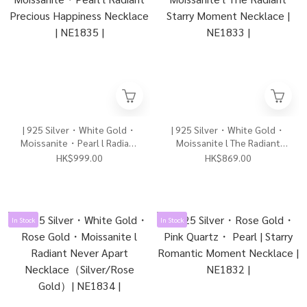
| 925 Silver・White Gold・
| 925 Silver・White Gold・
Moissanite・Pearl l Radiant
Moissanite l The Radiant
Precious Happiness
Starry Moment Necklace |
HK$999.00
HK$869.00
Necklace | NE1835 |
NE1833 |
In Stock
In Stock