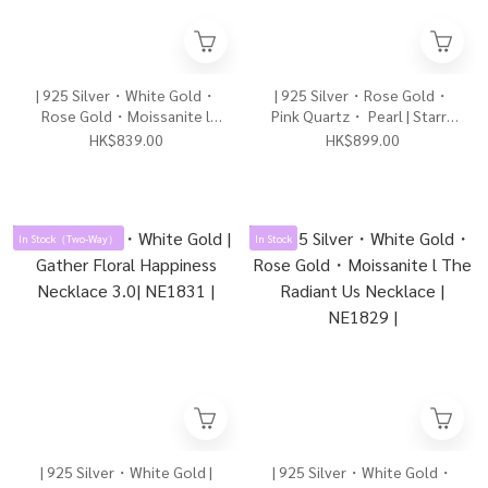
| 925 Silver・White Gold・
| 925 Silver・Rose Gold・
Rose Gold・Moissanite l
Pink Quartz・ Pearl | Starry
Radiant Never Apart
Romantic Moment Necklace
HK$839.00
HK$899.00
Necklace（Silver/Rose
| NE1832 |
Gold）| NE1834 |
In Stock（Two-Way）
In Stock
| 925 Silver・White Gold |
| 925 Silver・White Gold・