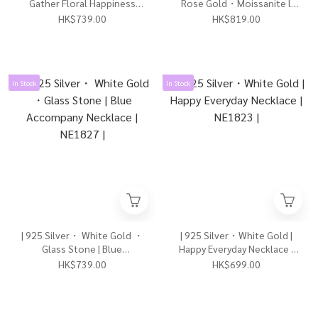
Gather Floral Happiness
Rose Gold・Moissanite l
Necklace 3.0| NE1831 |
The Radiant Us Necklace |
HK$739.00
HK$819.00
NE1829 |
In Stock
In Stock
| 925 Silver・ White Gold ・
| 925 Silver・White Gold |
Glass Stone | Blue
Happy Everyday Necklace |
Accompany Necklace |
NE1823 |
HK$739.00
HK$699.00
NE1827 |