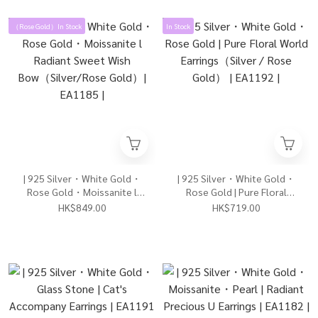
（Rose Gold）In Stock
In Stock
| 925 Silver・White Gold・
| 925 Silver・White Gold・
Rose Gold・Moissanite l
Rose Gold | Pure Floral
Radiant Sweet Wish
World Earrings（Silver /
HK$849.00
HK$719.00
Bow（Silver/Rose Gold）|
Rose Gold） | EA1192 |
EA1185 |