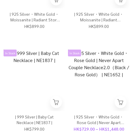
| 925 Silver・White Gold・
| 925 Silver・White Gold・
Moissanite | Radiant Story
Moissanite | Radiant
Going On Earrings | EA1184 |
Because Of Love Earrings |
HK$899.00
HK$899.00
EA1180 |
In Stock
In Stock
| 999 Silver | Baby Cat
| 925 Silver・White Gold・
Necklace | NE1837 |
Rose Gold | Never Apart
Couple Necklace2.0（Black
HK$799.00
HK$729.00 ~ HK$1,448.00