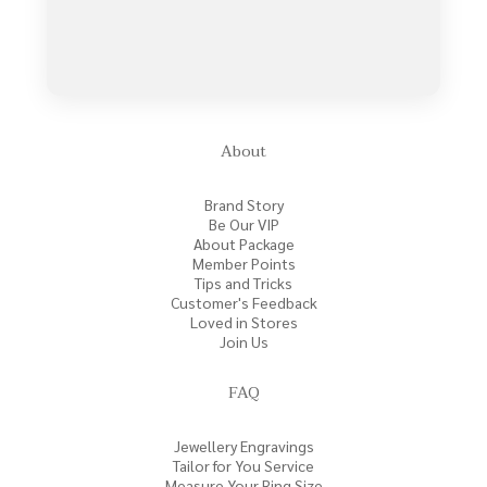
About
Brand Story
Be Our VIP
About Package
Member Points
Tips and Tricks
Customer's Feedback
Loved in Stores
Join Us
FAQ
Jewellery Engravings
Tailor for You Service
Measure Your Ring Size