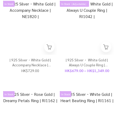
In Stock
In Stock（Adjustable）
| 925 Silver・White Gold |
| 925 Silver・ White Gold |
Accompany Necklace |
Always U Couple Ring |
NE1820 |
RI1042 |
HK$729.00
HK$679.00 ~ HK$1,349.00
In Stock
In Stock