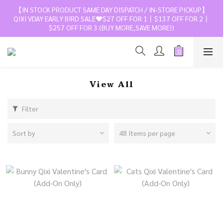
【IN STOCK PRODUCT SAME DAY DISPATCH / IN-STORE PICKUP】
QIXI VDAY EARLY BIRD SALE❤️$27 OFF FOR 1丨$137 OFF FOR 2丨
$257 OFF FOR 3 (BUY MORE,SAVE MORE!)
View All
Filter
Sort by
48 Items per page