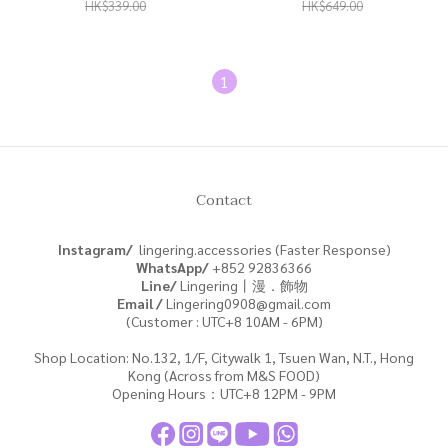
|NE0324|
HK$339.00
HK$649.00
1
Contact
Instagram/
lingering.accessories (Faster Response)
WhatsApp/
+852
92836366
Line/
Lingering丨漫．飾物
Email /
Lingering0908@gmail.com
(Customer : UTC+8 10AM - 6PM)
Shop Location: No.132, 1/F, Citywalk 1, Tsuen Wan, N.T., Hong
Kong (Across from M&S FOOD)
Opening Hours：UTC+8 12PM - 9PM