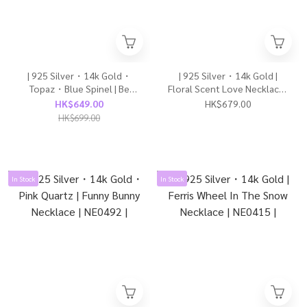
| 925 Silver・14k Gold・
| 925 Silver・14k Gold |
Topaz・Blue Spinel | Be
Floral Scent Love Necklace |
Brave To Love Necklace |
NE0207 |
HK$649.00
HK$679.00
NE0545 |
HK$699.00
In Stock
In Stock