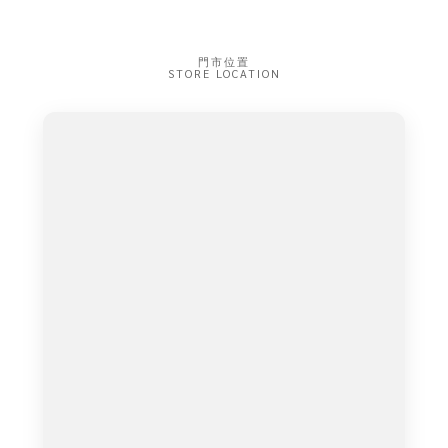
門市位置
STORE LOCATION