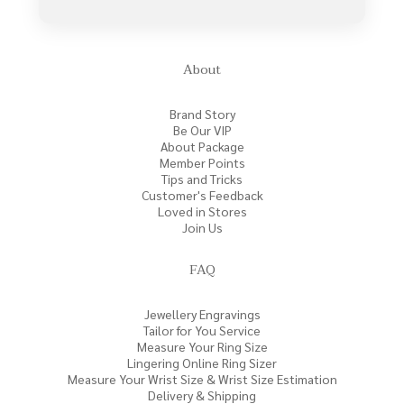
About
Brand Story
Be Our VIP
About Package
Member Points
Tips and Tricks
Customer's Feedback
Loved in Stores
Join Us
FAQ
Jewellery Engravings
Tailor for You Service
Measure Your Ring Size
Lingering Online Ring Sizer
Measure Your Wrist Size & Wrist Size Estimation
Delivery & Shipping