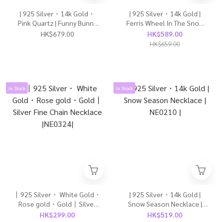
| 925 Silver・14k Gold・
| 925 Silver・14k Gold |
Pink Quartz | Funny Bunny
Ferris Wheel In The Snow
Necklace | NE0492 |
Necklace | NE0415 |
HK$679.00
HK$589.00
HK$659.00
In Stock
In Stock
丨925 Silver・ White Gold・
| 925 Silver・14k Gold |
Rose gold・Gold丨Silver
Snow Season Necklace |
Fine Chain Necklace
NE0210 |
HK$299.00
HK$519.00