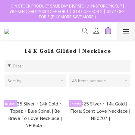
【IN STOCK PRODUCT SAME DAY DISPATCH / IN-STORE PICKUP】
WEEKEND SALE🎊$38 OFF FOR 1丨$147 OFF FOR 2丨$277 OFF 
FOR 3 (BUY MORE,SAVE MORE!)
14 K Gold Gilded丨Necklace
Filter
Sort by
48 Items per page
In Stock
In Stock