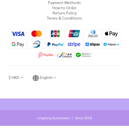
Payment Methods
How to Order
Return Policy
Terms & Conditions
$
HKD
English
Lingering Accessories 丨 Since 2018