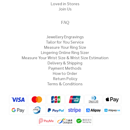
Loved in Stores
Join Us
FAQ
Jewellery Engravings
Tailor for You Service
Measure Your Ring Size
Lingering Online Ring Sizer
Measure Your Wrist Size & Wrist Size Estimation
Delivery & Shipping
Payment Methods
How to Order
Return Policy
Terms & Conditions