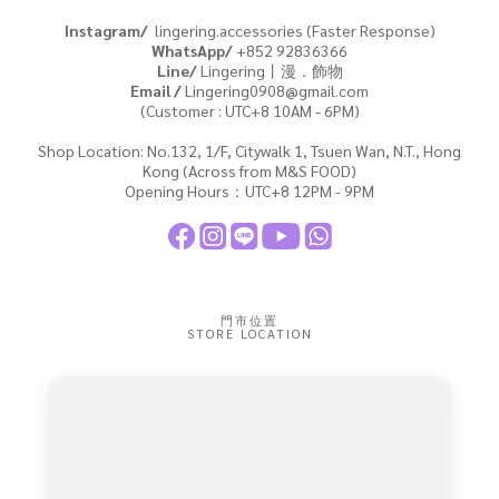
Instagram/
lingering.accessories (Faster Response)
WhatsApp/
+852
92836366
Line/
Lingering丨漫．飾物
Email /
Lingering0908@gmail.com
(Customer : UTC+8 10AM - 6PM)
Shop Location: No.132, 1/F, Citywalk 1, Tsuen Wan, N.T., Hong
Kong (Across from M&S FOOD)
Opening Hours：UTC+8 12PM - 9PM
門市位置
STORE LOCATION