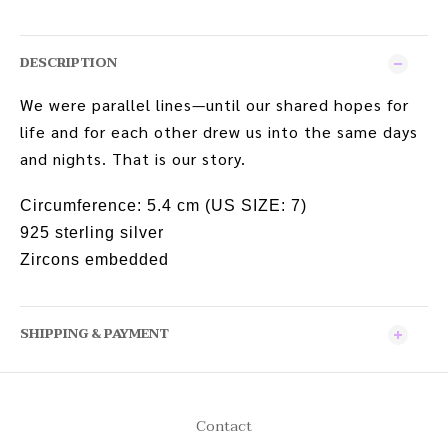
DESCRIPTION
We were parallel lines—until our shared hopes for
life and for each other drew us into the same days
and nights. That is our story.
Circumference:
5.4 cm (US SIZE: 7)
925 sterling silver
Zircons embedded
SHIPPING & PAYMENT
Contact