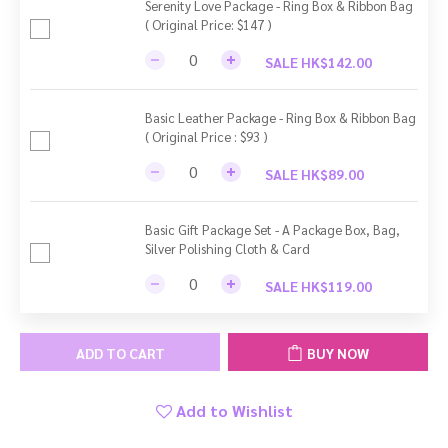
Serenity Love Package - Ring Box & Ribbon Bag
( Original Price: $147 )
SALE HK$142.00
Basic Leather Package - Ring Box & Ribbon Bag
( Original Price : $93 )
SALE HK$89.00
Basic Gift Package Set - A Package Box, Bag,
Silver Polishing Cloth & Card
SALE HK$119.00
ADD TO CART
BUY NOW
Add to Wishlist