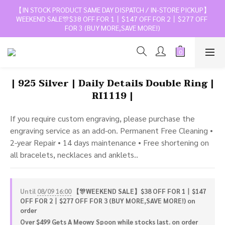
【IN STOCK PRODUCT SAME DAY DISPATCH / IN-STORE PICKUP】
WEEKEND SALE🎊$38 OFF FOR 1丨$147 OFF FOR 2丨$277 OFF 
FOR 3 (BUY MORE,SAVE MORE!)
| 925 Silver | Daily Details Double Ring |
RI1119 |
If you require custom engraving, please purchase the 
engraving service as an add-on. Permanent Free Cleaning • 
2-year Repair • 14 days maintenance • Free shortening on 
all bracelets, necklaces and anklets..
Until
08/09 16:00
【🎊WEEKEND SALE】$38 OFF FOR 1丨$147
OFF FOR 2丨$277 OFF FOR 3 (BUY MORE,SAVE MORE!) on
order
Over $499 Gets A Meowy Spoon while stocks last. on order