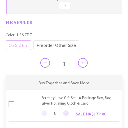
HK$699.00
Color
: US SIZE 7
US SIZE 7
Preorder Other Size
Buy Together and Save More
Serenity Love Gift Set - A Package Box, Bag,
Silver Polishing Cloth & Card
SALE HK$179.00