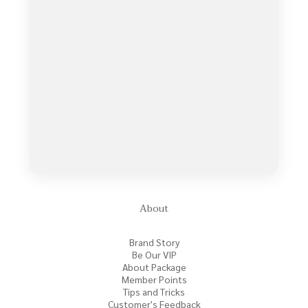
About
Brand Story
Be Our VIP
About Package
Member Points
Tips and Tricks
Customer's Feedback