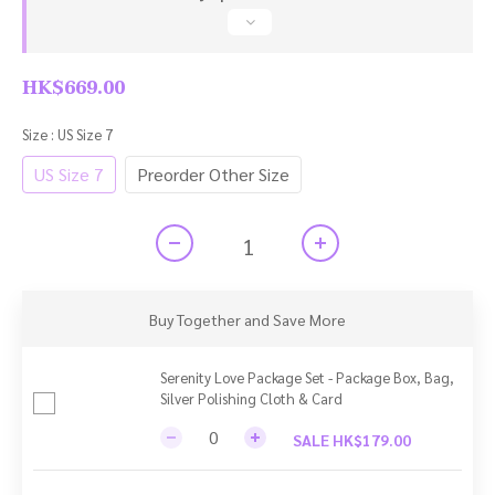
HK$669.00
Size
: US Size 7
US Size 7
Preorder Other Size
Buy Together and Save More
Serenity Love Package Set - Package Box, Bag,
Silver Polishing Cloth & Card
SALE HK$179.00