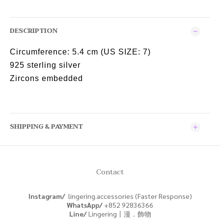
DESCRIPTION
Circumference:
5.4 cm (US SIZE: 7)
925 sterling silver
Zircons embedded
SHIPPING & PAYMENT
Contact
Instagram/
lingering.accessories (Faster Response)
WhatsApp/
+852
92836366
Line/
Lingering丨漫．飾物