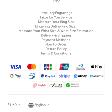
FAQ
Jewellery Engravings
Tailor for You Service
Measure Your Ring Size
Lingering Online Ring Sizer
Measure Your Wrist Size & Wrist Size Estimation
Delivery & Shipping
Payment Methods
How to Order
Return Policy
Terms & Conditions
$
HKD
English