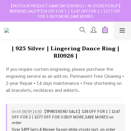
【IN STOCK PRODUCT SAME DAY DISPATCH / IN-STORE PICKUP】
WEEKEND SALE🎊$38 OFF FOR 1丨$147 OFF FOR 2丨$277 OFF 
FOR 3 (BUY MORE,SAVE MORE!)
| 925 Silver | Lingering Dance Ring |
RI0926 |
If you require custom engraving, please purchase the 
engraving service as an add-on. Permanent Free Cleaning • 
2-year Repair • 14 days maintenance • Free shortening on 
all bracelets, necklaces and anklets..
Until
08/09 16:00
【🎊WEEKEND SALE】$38 OFF FOR 1丨$147
OFF FOR 2丨$277 OFF FOR 3 (BUY MORE,SAVE MORE!) on
order
Over $499 Gets A Meowy Spoon while stocks last. on order