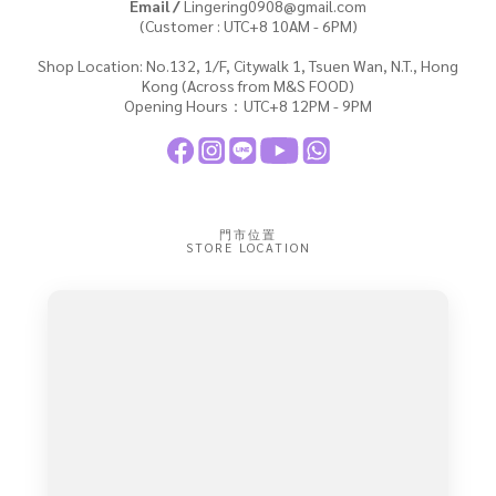
Email /
Lingering0908@gmail.com
(Customer : UTC+8 10AM - 6PM)
Shop Location: No.132, 1/F, Citywalk 1, Tsuen Wan, N.T., Hong
Kong (Across from M&S FOOD)
Opening Hours：UTC+8 12PM - 9PM
門市位置
STORE LOCATION