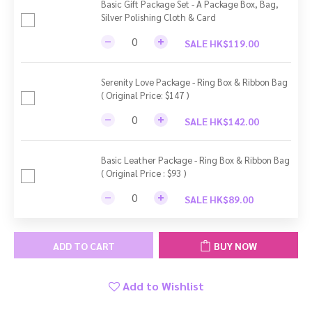
Basic Gift Package Set - A Package Box, Bag,
Silver Polishing Cloth & Card
SALE HK$119.00
Serenity Love Package - Ring Box & Ribbon Bag
( Original Price: $147 )
SALE HK$142.00
Basic Leather Package - Ring Box & Ribbon Bag
( Original Price : $93 )
SALE HK$89.00
ADD TO CART
BUY NOW
Add to Wishlist