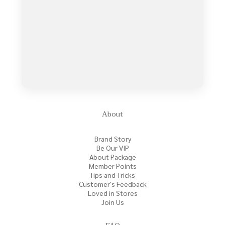
About
Brand Story
Be Our VIP
About Package
Member Points
Tips and Tricks
Customer's Feedback
Loved in Stores
Join Us