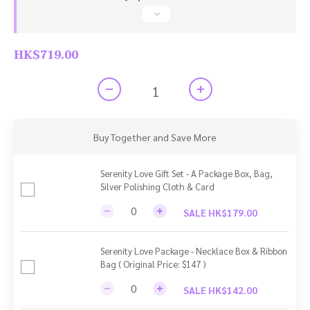
HK$719.00
Buy Together and Save More
Serenity Love Gift Set - A Package Box, Bag,
Silver Polishing Cloth & Card
SALE HK$179.00
Serenity Love Package - Necklace Box & Ribbon
Bag ( Original Price: $147 )
SALE HK$142.00