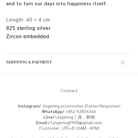
and to turn our days into happiness itself.
Length: 40 + 4 cm
925 sterling silver
Zircon embedded
SHIPPING & PAYMENT
Contact
Instagram/
lingering.accessories (Faster Response)
WhatsApp/
+852
92836366
Line/
Lingering丨漫．飾物
Email /
Lingering0908@gmail.com
(Customer : UTC+8 10AM - 6PM)