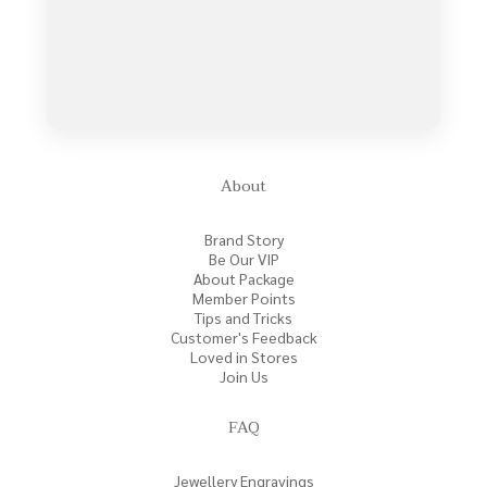
About
Brand Story
Be Our VIP
About Package
Member Points
Tips and Tricks
Customer's Feedback
Loved in Stores
Join Us
FAQ
Jewellery Engravings