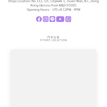
Shop Location: No.132, 1/F, Citywalk 1, Tsuen Wan, N.T., Hong
Kong (Across from M&S FOOD)
Opening Hours：UTC+8 12PM - 9PM
門市位置
STORE LOCATION