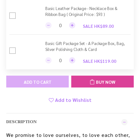
Basic Leather Package - Necklace Box &
Ribbon Bag ( Original Price : $93 )
SALE HK$89.00
Basic Gift Package Set - A Package Box, Bag,
Silver Polishing Cloth & Card
SALE HK$119.00
ADD TO CART
BUY NOW
Add to Wishlist
DESCRIPTION
We promise to love ourselves, to love each other,