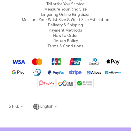
Tailor for You Service
Measure Your Ring Size
Lingering Online Ring Sizer
Measure Your Wrist Size & Wrist Size Estimation
Delivery & Shipping
Payment Methods
How to Order
Return Policy
Terms & Conditions
$
HKD
English