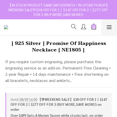
【IN STOCK PRODUCT SAME DAY DISPATCH / IN-STORE PICKUP】
WEEKEND SALE🎊$38 OFF FOR 1丨$147 OFF FOR 2丨$277 OFF 
FOR 3 (BUY MORE,SAVE MORE!)
| 925 Silver | Promise Of Happiness
Necklace | NE1805 |
If you require custom engraving, please purchase the 
engraving service as an add-on. Permanent Free Cleaning • 
2-year Repair • 14 days maintenance • Free shortening on 
all bracelets, necklaces and anklets..
Until
08/09 16:00
【🎊WEEKEND SALE】$38 OFF FOR 1丨$147
OFF FOR 2丨$277 OFF FOR 3 (BUY MORE,SAVE MORE!) on
order
Over $499 Gets A Meowy Spoon while stocks last. on order