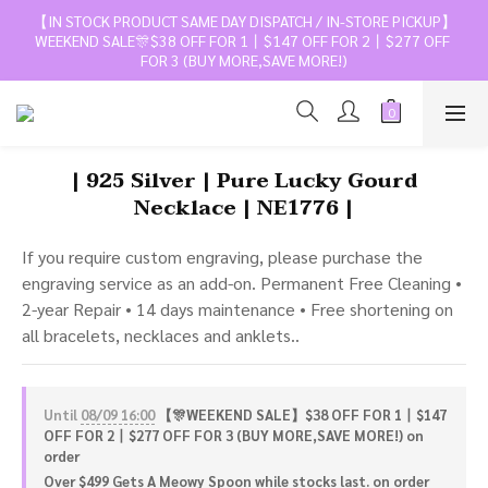
【IN STOCK PRODUCT SAME DAY DISPATCH / IN-STORE PICKUP】
WEEKEND SALE🎊$38 OFF FOR 1丨$147 OFF FOR 2丨$277 OFF 
FOR 3 (BUY MORE,SAVE MORE!)
| 925 Silver | Pure Lucky Gourd
Necklace | NE1776 |
If you require custom engraving, please purchase the 
engraving service as an add-on. Permanent Free Cleaning • 
2-year Repair • 14 days maintenance • Free shortening on 
all bracelets, necklaces and anklets..
Until
08/09 16:00
【🎊WEEKEND SALE】$38 OFF FOR 1丨$147
OFF FOR 2丨$277 OFF FOR 3 (BUY MORE,SAVE MORE!) on
order
Over $499 Gets A Meowy Spoon while stocks last. on order