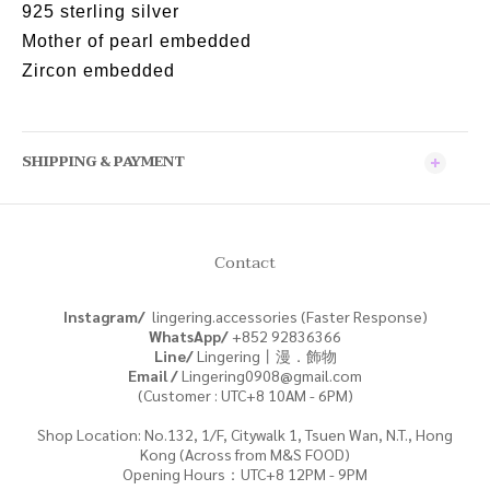
925 sterling silver
Mother of pearl embedded
Zircon embedded
SHIPPING & PAYMENT
Contact
Instagram/
lingering.accessories (Faster Response)
WhatsApp/
+852
92836366
Line/
Lingering丨漫．飾物
Email /
Lingering0908@gmail.com
(Customer : UTC+8 10AM - 6PM)
Shop Location: No.132, 1/F, Citywalk 1, Tsuen Wan, N.T., Hong
Kong (Across from M&S FOOD)
Opening Hours：UTC+8 12PM - 9PM