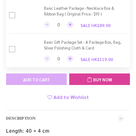
Basic Leather Package - Necklace Box &
Ribbon Bag ( Original Price : $93 )
SALE HK$89.00
Basic Gift Package Set - A Package Box, Bag,
Silver Polishing Cloth & Card
SALE HK$119.00
ADD TO CART
BUY NOW
Add to Wishlist
DESCRIPTION
Length: 40 + 4 cm