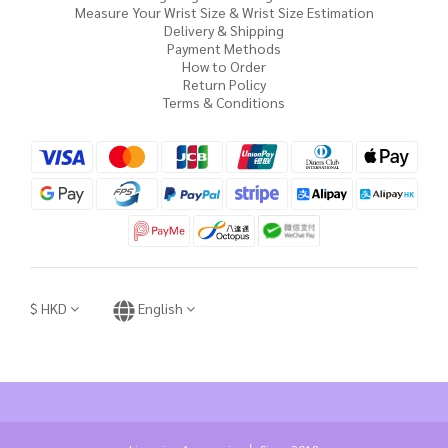
Measure Your Wrist Size & Wrist Size Estimation
Delivery & Shipping
Payment Methods
How to Order
Return Policy
Terms & Conditions
$
HKD
English