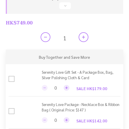
HK$749.00
Buy Together and Save More
Serenity Love Gift Set - A Package Box, Bag,
Silver Polishing Cloth & Card
SALE HK$179.00
Serenity Love Package - Necklace Box & Ribbon
Bag ( Original Price: $147 )
SALE HK$142.00