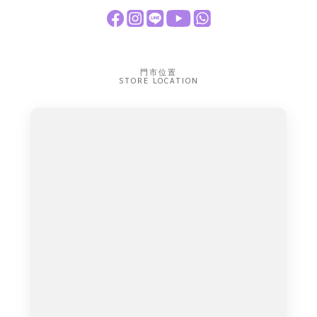
門市位置
STORE LOCATION