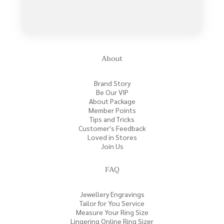
About
Brand Story
Be Our VIP
About Package
Member Points
Tips and Tricks
Customer's Feedback
Loved in Stores
Join Us
FAQ
Jewellery Engravings
Tailor for You Service
Measure Your Ring Size
Lingering Online Ring Sizer