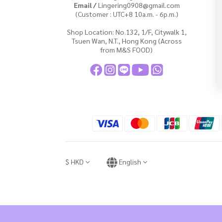
Email /
Lingering0908@gmail.com
(Customer : UTC+8 10a.m. - 6p.m.)
Shop Location: No.132, 1/F, Citywalk 1,
Tsuen Wan, N.T., Hong Kong (Across
from M&S FOOD)
$
HKD
English