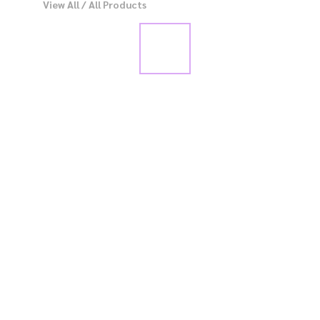
View All
/
All Products