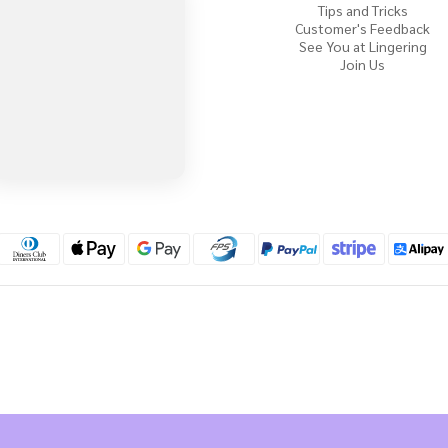
Tips and Tricks
Customer's Feedback
See You at Lingering
Join Us