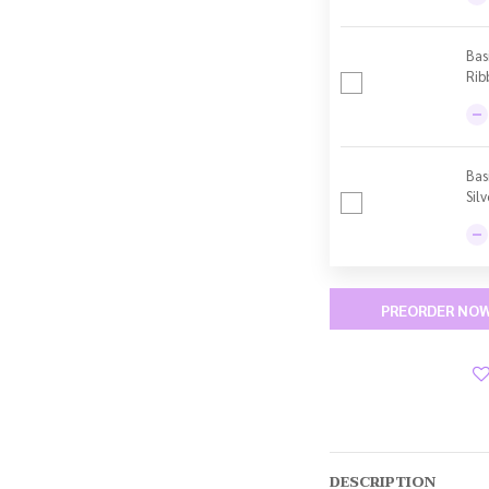
Bas
Rib
Bas
Sil
PREORDER NO
DESCRIPTION