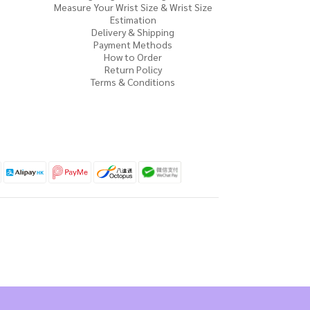
Measure Your Wrist Size & Wrist Size
Estimation
Delivery & Shipping
Payment Methods
How to Order
Return Policy
Terms & Conditions