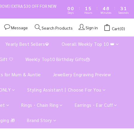
1
1
2
6
5
9
4
1
BOVE! EXTRA $30 OFF FOR NEW
:
:
:
0
0
1
5
4
8
3
0
Days
Hours
Minutes
Seconds
0
4
3
7
2
3
2
6
1
Message
Sign in
Search Products
Cart(0)
2
1
5
0
1
0
4
Yearly Best Sellers💎
Overall Weekly Top 10 👑
0
3
2
1
Gift 🤍
Weekly Top10 Birthday Gifts🎂
0
ts for Mum & Auntie
Jewellery Engraving Preview
 ONLY
Styling Assistant丨Choose For You
let
Rings・Chain Ring
Earrings・Ear Cuff
aging 🎁
Brand Story