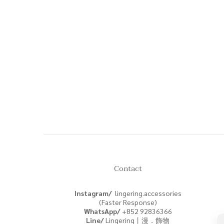
Contact
Instagram/
lingering.accessories
(Faster Response)
WhatsApp/
+852
92836366
Line/
Lingering丨漫．飾物