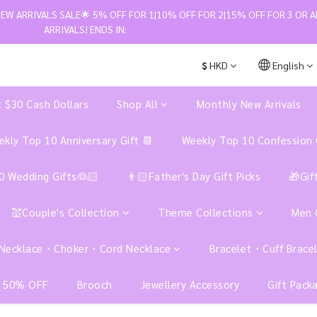
W ARRIVALS SALE🌟 5% OFF FOR 1|10% OFF FOR 2|15% OFF FOR 3 OR A
ARRIVALS! ENDS IN:
$
HKD
English
t $30 Cash Dollars
Shop All
Monthly New Arrivals
kly Top 10 Anniversary Gift 📆
Weekly Top 10 Confession 
0 Wedding Gifts👰🏻
👨🏻Father's Day Gift Picks
🎁Gif
💒Couple's Collection
Theme Collections
Men
Necklace・Choker・Cord Necklace
Bracelet・Cuff Brace
 50% OFF
Brooch
Jewellery Accessory
Gift Pack