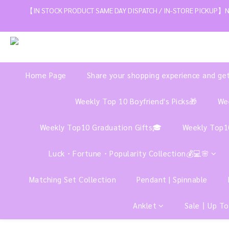
【IN STOCK PRODUCT SAME DAY DISPATCH / IN-STORE PICKUP】NE
Home Page
Share your shopping experience and ge
Weekly Top 10 Boyfriend's Picks🎁
Wee
Weekly Top10 Graduation Gifts🎓
Weekly Top1
Luck・Fortune・Popularity Collection💰💻🌸
Matching Set Collection
Pendant | Spinnable
Anklet
Sale丨Up To