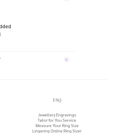
edded
d
T
FAQ
Jewellery Engravings
Tailor for You Service
Measure Your Ring Size
Lingering Online Ring Sizer