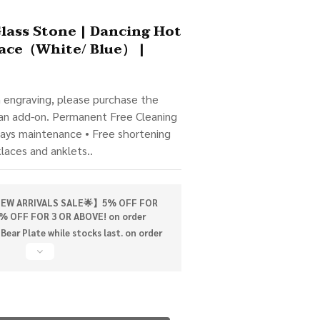
BUY NOW
Glass Stone | Dancing Hot
ace（White/ Blue） |
m engraving, please purchase the 
 an add-on. Permanent Free Cleaning 
days maintenance • Free shortening 
klaces and anklets..
W ARRIVALS SALE🌟】5% OFF FOR
% OFF FOR 3 OR ABOVE! on order
Bear Plate while stocks last. on order