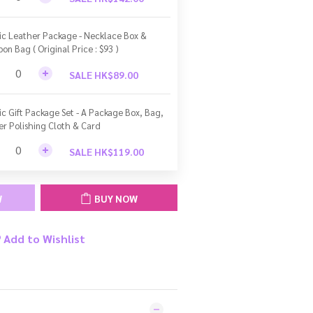
ic Leather Package - Necklace Box &
bon Bag ( Original Price : $93 )
SALE HK$89.00
ic Gift Package Set - A Package Box, Bag,
ver Polishing Cloth & Card
SALE HK$119.00
W
BUY NOW
Add to Wishlist