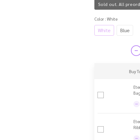
Sold out. All preord
Color
: White
White
Blue
Buy T
Ete
Bag
Ete
Rib