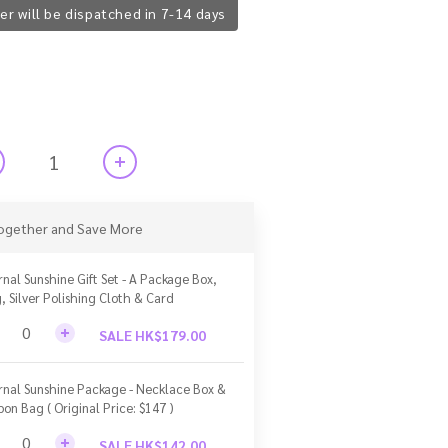
er will be dispatched in 7-14 days
ogether and Save More
rnal Sunshine Gift Set - A Package Box,
, Silver Polishing Cloth & Card
SALE HK$179.00
rnal Sunshine Package - Necklace Box &
bon Bag ( Original Price: $147 )
SALE HK$142.00