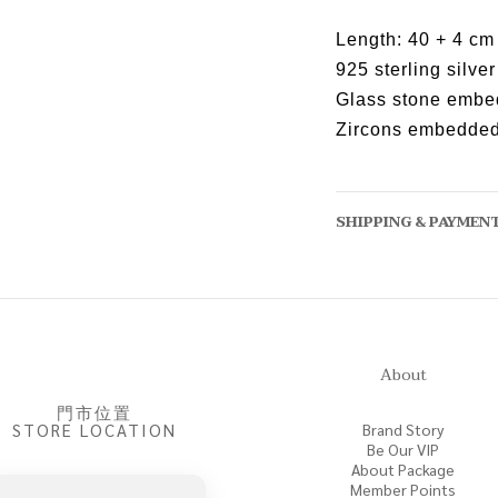
Length: 40 + 4 cm
925 sterling silver
Glass stone emb
Zircons embedde
SHIPPING & PAYMEN
About
門市位置
STORE LOCATION
Brand Story
Be Our VIP
About Package
Member Points