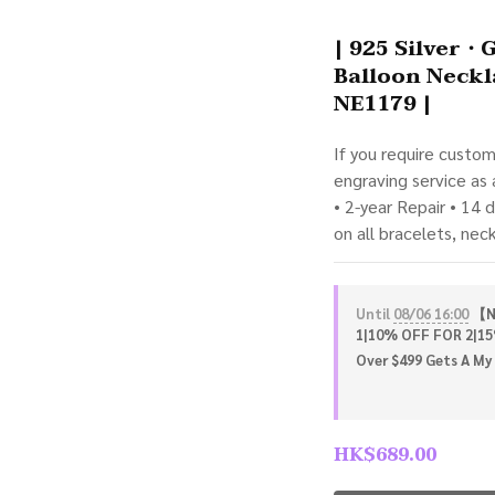
| 925 Silver・
Balloon Neckl
NE1179 |
If you require custo
engraving service as
• 2-year Repair • 14 
on all bracelets, nec
Until
08/06 16:00
【NE
1|10% OFF FOR 2|15
Over $499 Gets A My 
HK$689.00