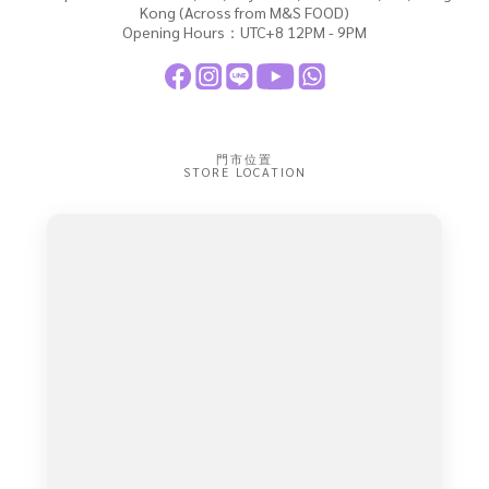
Kong (Across from M&S FOOD)
Opening Hours：UTC+8 12PM - 9PM
門市位置
STORE LOCATION