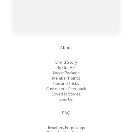
About
Brand Story
Be Our VIP
About Package
Member Points
Tips and Tricks
Customer's Feedback
Loved in Stores
Join Us
FAQ
Jewellery Engravings