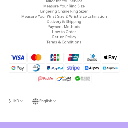
Tailor for You Service
Measure Your Ring Size
Lingering Online Ring Sizer
Measure Your Wrist Size & Wrist Size Estimation
Delivery & Shipping
Payment Methods
How to Order
Return Policy
Terms & Conditions
$
HKD
English