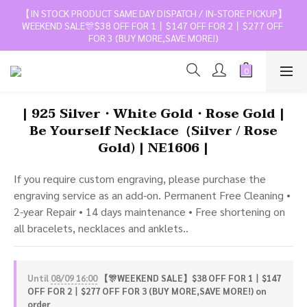
【IN STOCK PRODUCT SAME DAY DISPATCH / IN-STORE PICKUP】
WEEKEND SALE🎊$38 OFF FOR 1丨$147 OFF FOR 2丨$277 OFF 
FOR 3 (BUY MORE,SAVE MORE!)
| 925 Silver・White Gold・Rose Gold |
Be Yourself Necklace（Silver / Rose
Gold) | NE1606 |
If you require custom engraving, please purchase the 
engraving service as an add-on. Permanent Free Cleaning • 
2-year Repair • 14 days maintenance • Free shortening on 
all bracelets, necklaces and anklets..
Until
08/09 16:00
【🎊WEEKEND SALE】$38 OFF FOR 1丨$147
OFF FOR 2丨$277 OFF FOR 3 (BUY MORE,SAVE MORE!) on
order