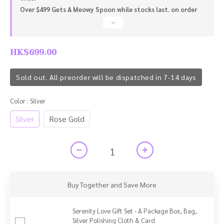
Over $499 Gets A Meowy Spoon while stocks last. on order
HK$699.00
Sold out. All preorder will be dispatched in 7-14 days
Color
: Silver
Silver
Rose Gold
Buy Together and Save More
Serenity Love Gift Set - A Package Box, Bag,
Silver Polishing Cloth & Card