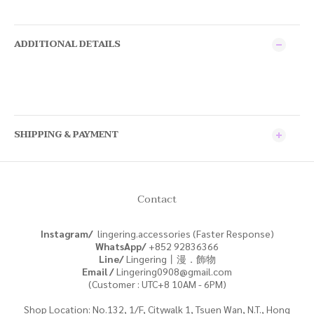
ADDITIONAL DETAILS
SHIPPING & PAYMENT
Contact
Instagram/
lingering.accessories (Faster Response)
WhatsApp/
+852
92836366
Line/
Lingering丨漫．飾物
Email /
Lingering0908@gmail.com
(Customer : UTC+8 10AM - 6PM)
Shop Location: No.132, 1/F, Citywalk 1, Tsuen Wan, N.T., Hong