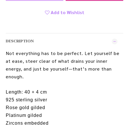
Add to Wishlist
DESCRIPTION
Not everything has to be perfect. Let yourself be
at ease, steer clear of what drains your inner
energy, and just be yourself—that’s more than
enough.
Length: 40 + 4 cm
925 sterling silver
Rose gold gilded
Platinum gilded
Zircons embedded