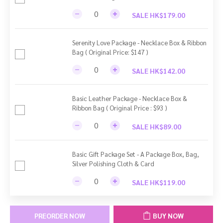
SALE HK$179.00
Serenity Love Package - Necklace Box & Ribbon
Bag ( Original Price: $147 )
SALE HK$142.00
Basic Leather Package - Necklace Box &
Ribbon Bag ( Original Price : $93 )
SALE HK$89.00
Basic Gift Package Set - A Package Box, Bag,
Silver Polishing Cloth & Card
SALE HK$119.00
PREORDER NOW
BUY NOW