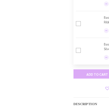
Bas
Rib
Bas
Sil
ADD TO CART
DESCRIPTION