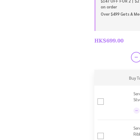
$147 OFF FOR 2丨$2
on order
Over $499 Gets A Meo
HK$699.00
Buy T
Ser
Sil
Ser
Rib