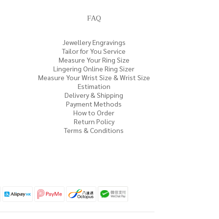
FAQ
Jewellery Engravings
Tailor for You Service
Measure Your Ring Size
Lingering Online Ring Sizer
Measure Your Wrist Size & Wrist Size
Estimation
Delivery & Shipping
Payment Methods
How to Order
Return Policy
Terms & Conditions