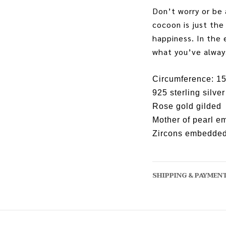
Don’t worry or be 
cocoon is just the
happiness. In the 
what you’ve alway
Circumference: 1
925 sterling silver
Rose gold gilded
Mother of pearl 
Zircons embedde
SHIPPING & PAYMEN