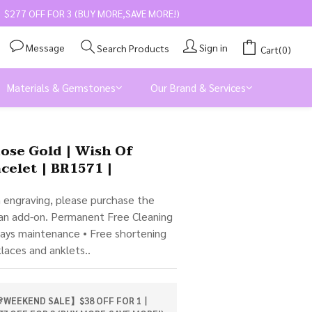
$277 OFF FOR 3 (BUY MORE,SAVE MORE!)
Message
Sign in
Search Products
Cart(0)
Materials & Gemstones
Our Brand & Services
BUY NOW
Rose Gold | Wish Of
celet | BR1571 |
m engraving, please purchase the 
 an add-on. Permanent Free Cleaning 
days maintenance • Free shortening 
klaces and anklets..
WEEKEND SALE】$38 OFF FOR 1丨