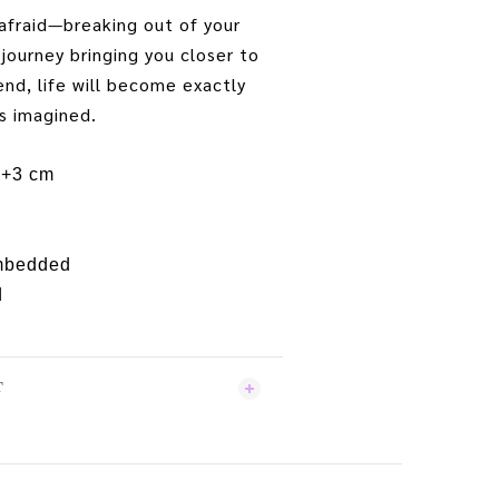
afraid—breaking out of your
 journey bringing you closer to
end, life will become exactly
s imagined.
5+3 cm
embedded
d
T