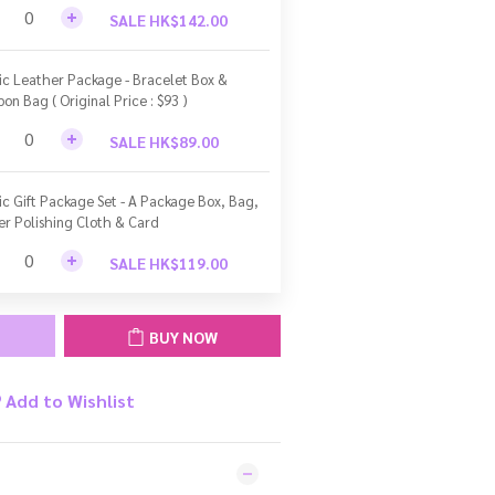
SALE HK$142.00
ic Leather Package - Bracelet Box &
bon Bag ( Original Price : $93 )
SALE HK$89.00
ic Gift Package Set - A Package Box, Bag,
ver Polishing Cloth & Card
SALE HK$119.00
BUY NOW
Add to Wishlist