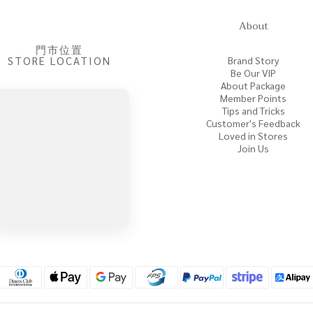
About
門市位置
STORE LOCATION
Brand Story
Be Our VIP
About Package
Member Points
Tips and Tricks
Customer's Feedback
Loved in Stores
Join Us