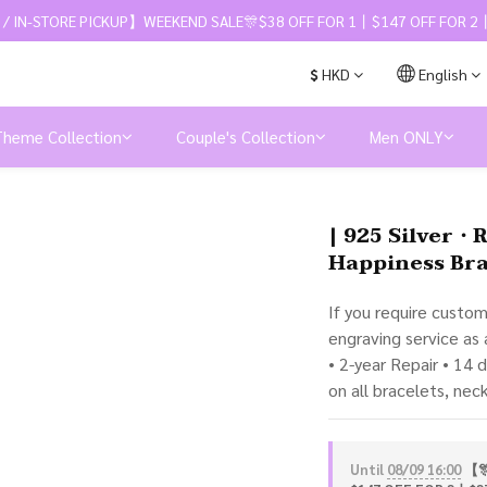
 / IN-STORE PICKUP】WEEKEND SALE🎊$38 OFF FOR 1丨$147 OFF FOR 2丨
$
HKD
English
Theme Collection
Couple's Collection
Men ONLY
| 925 Silver・
Happiness Bra
If you require custo
engraving service as
• 2-year Repair • 14 
on all bracelets, nec
Until
08/09 16:00
【🎊