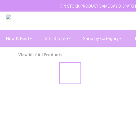
【IN STOCK PRODUCT SAME DAY DISPATCH
New & Best
Gift & Style
Shop by Category
View All
/
All Products