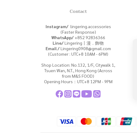
Contact
Instagram/
lingering.accessories
(Faster Response)
WhatsApp/
+852
92836366
Line/
Lingering丨漫．飾物
Email /
Lingering0908@gmail.com
(Customer : UTC+8 10AM - 6PM)
Shop Location: No.132, 1/F, Citywalk 1,
Tsuen Wan, N.T., Hong Kong (Across
from M&S FOOD)
Opening Hours：UTC+8 12PM - 9PM