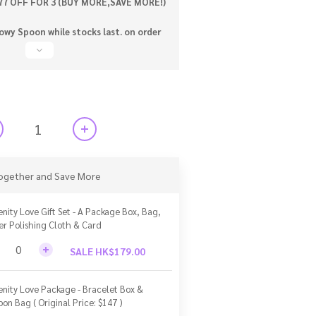
77 OFF FOR 3 (BUY MORE,SAVE MORE!)
wy Spoon while stocks last. on order
ogether and Save More
enity Love Gift Set - A Package Box, Bag,
ver Polishing Cloth & Card
SALE HK$179.00
enity Love Package - Bracelet Box &
bon Bag ( Original Price: $147 )