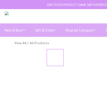
【IN STOCK PRODUCT SAME DAY DISPATCH
New & Best
Gift & Style
Shop by Category
View All
/
All Products