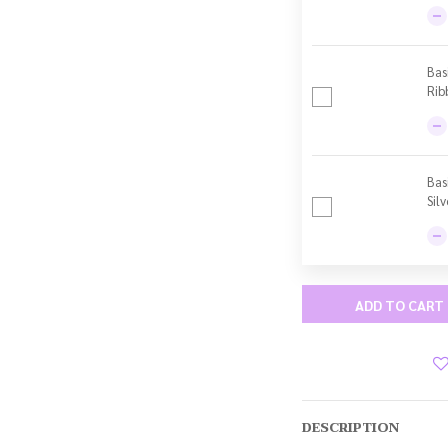
Bas
Rib
Bas
Sil
ADD TO CART
DESCRIPTION