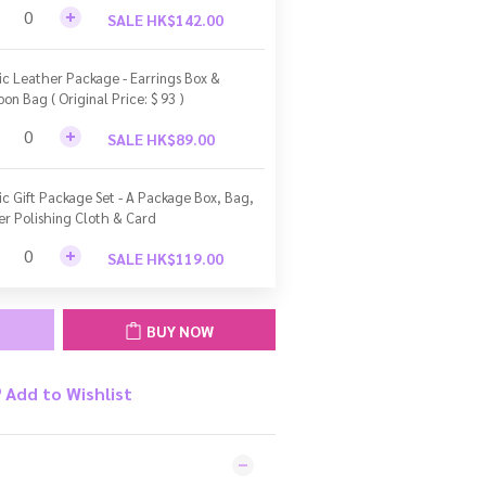
SALE HK$142.00
ic Leather Package - Earrings Box &
bon Bag ( Original Price: $ 93 )
SALE HK$89.00
ic Gift Package Set - A Package Box, Bag,
ver Polishing Cloth & Card
SALE HK$119.00
BUY NOW
Add to Wishlist