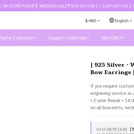
 / IN-STORE PICKUP】WEEKEND SALE🎊$38 OFF FOR 1丨$147 OFF FOR 2丨
$
HKD
English
Theme Collection
Couple's Collection
Men ONLY
| 925 Silver・
Bow Earrings 
If you require custo
engraving service as
• 2-year Repair • 14 
on all bracelets, nec
Until
08/09 16:00
【🎊