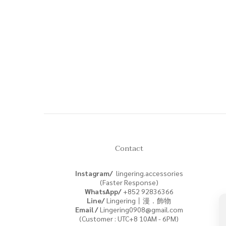
Contact
Instagram/
lingering.accessories
(Faster Response)
WhatsApp/
+852
92836366
Line/
Lingering丨漫．飾物
Email /
Lingering0908@gmail.com
(Customer : UTC+8 10AM - 6PM)