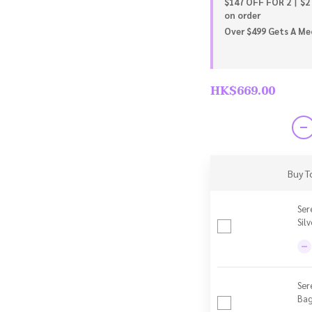
$147 OFF FOR 2丨$2
on order
Over $499 Gets A Meo
HK$669.00
Buy T
Ser
Sil
Ser
Bag