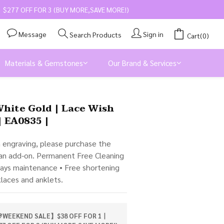
$277 OFF FOR 3 (BUY MORE,SAVE MORE!)
Message
Sign in
Search Products
Cart(0)
Materials & Gemstones
Our Brand & Services
BUY NOW
White Gold | Lace Wish
| EA0835 |
m engraving, please purchase the 
 an add-on. Permanent Free Cleaning 
days maintenance • Free shortening 
klaces and anklets.
WEEKEND SALE】$38 OFF FOR 1丨