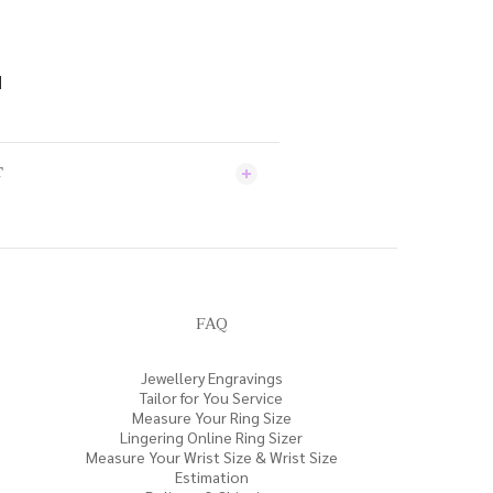
d
T
FAQ
Jewellery Engravings
Tailor for You Service
Measure Your Ring Size
Lingering Online Ring Sizer
Measure Your Wrist Size & Wrist Size
Estimation