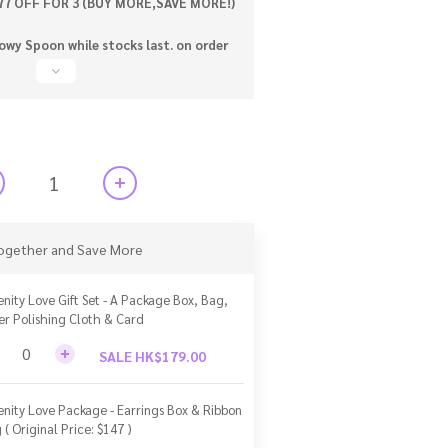
77 OFF FOR 3 (BUY MORE,SAVE MORE!)
wy Spoon while stocks last. on order
ogether and Save More
enity Love Gift Set - A Package Box, Bag,
ver Polishing Cloth & Card
SALE HK$179.00
enity Love Package - Earrings Box & Ribbon
 ( Original Price: $147 )