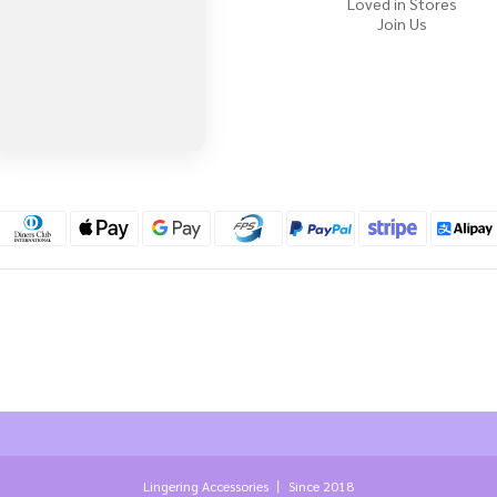
Loved in Stores
Join Us
Lingering Accessories 丨 Since 2018