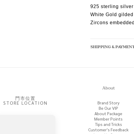
925 sterling silver
White Gold gilded
Zircons embedde
SHIPPING & PAYMEN
About
門市位置
STORE LOCATION
Brand Story
Be Our VIP
About Package
Member Points
Tips and Tricks
Customer's Feedback