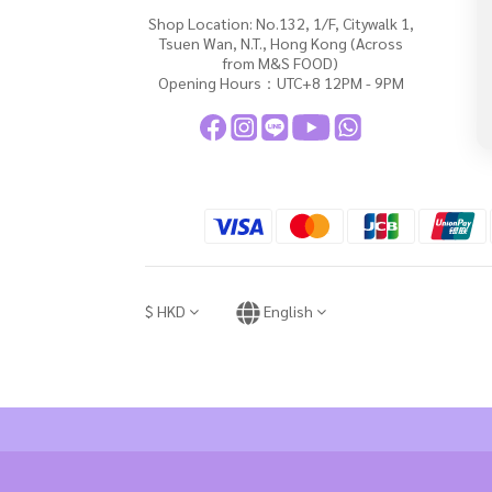
Shop Location: No.132, 1/F, Citywalk 1,
Tsuen Wan, N.T., Hong Kong (Across
from M&S FOOD)
Opening Hours：UTC+8 12PM - 9PM
$
HKD
English