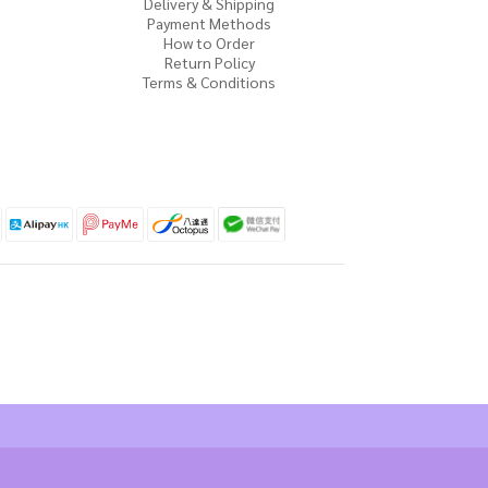
Delivery & Shipping
Payment Methods
How to Order
Return Policy
Terms & Conditions