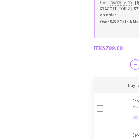
Until
08/09 16:00
【🎊
$147 OFF FOR 2丨$2
on order
Over $499 Gets A Meo
HK$799.00
Buy T
Ser
Sil
Ser