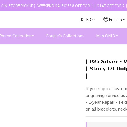
 / IN-STORE PICKUP】WEEKEND SALE🎊$38 OFF FOR 1丨$147 OFF FOR 2丨
$
HKD
English
Theme Collection
Couple's Collection
Men ONLY
| 925 Silver・
| Story Of Dol
|
If you require custo
engraving service as
• 2-year Repair • 14 
on all bracelets, nec