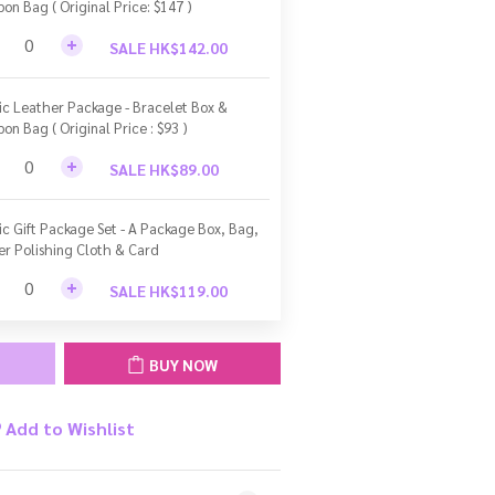
bon Bag ( Original Price: $147 )
SALE HK$142.00
ic Leather Package - Bracelet Box &
bon Bag ( Original Price : $93 )
SALE HK$89.00
ic Gift Package Set - A Package Box, Bag,
ver Polishing Cloth & Card
SALE HK$119.00
BUY NOW
Add to Wishlist