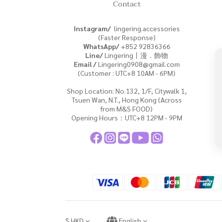
Contact
Instagram/
lingering.accessories
(Faster Response)
WhatsApp/
+852
92836366
Line/
Lingering丨漫．飾物
Email /
Lingering0908@gmail.com
(Customer : UTC+8 10AM - 6PM)
Shop Location: No.132, 1/F, Citywalk 1,
Tsuen Wan, N.T., Hong Kong (Across
from M&S FOOD)
Opening Hours：UTC+8 12PM - 9PM
$
HKD
English