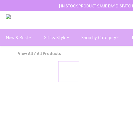
【IN STOCK PRODUCT SAME DAY DISPATCH
New & Best
Gift & Style
Shop by Category
View All
/
All Products