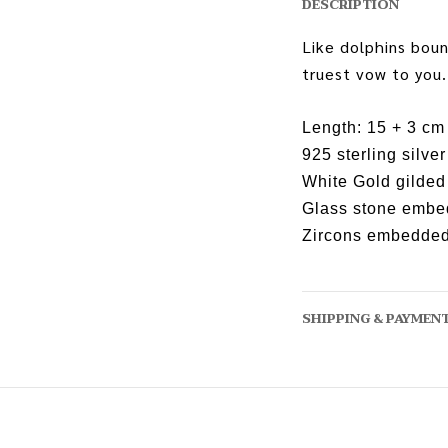
DESCRIPTION
Like dolphins boun
truest vow to you.
Length: 15 + 3 cm
925 sterling silver
White Gold gilded
Glass stone emb
Zircons embedde
SHIPPING & PAYMEN