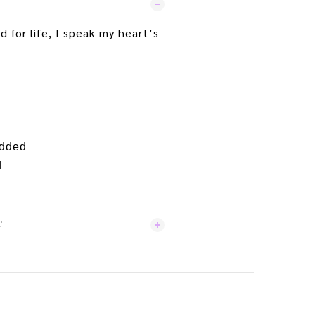
d for life, I speak my heart’s
edded
d
T