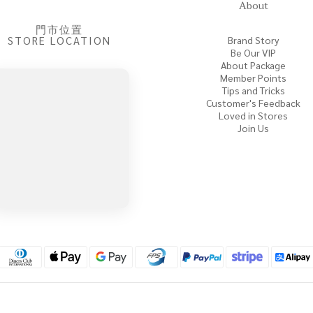
About
門市位置
STORE LOCATION
Brand Story
Be Our VIP
About Package
Member Points
Tips and Tricks
Customer's Feedback
Loved in Stores
Join Us