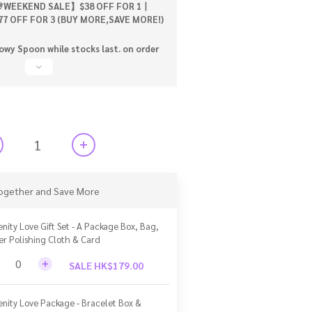
WEEKEND SALE】$38 OFF FOR 1丨
77 OFF FOR 3 (BUY MORE,SAVE MORE!)
wy Spoon while stocks last. on order
ogether and Save More
enity Love Gift Set - A Package Box, Bag,
ver Polishing Cloth & Card
SALE HK$179.00
enity Love Package - Bracelet Box &