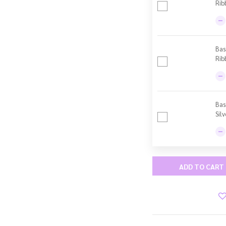
Rib
Bas
Rib
Bas
Sil
ADD TO CART