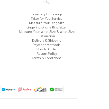
FAQ
Jewellery Engravings
Tailor for You Service
Measure Your Ring Size
Lingering Online Ring Sizer
Measure Your Wrist Size & Wrist Size
Estimation
Delivery & Shipping
Payment Methods
How to Order
Return Policy
Terms & Conditions