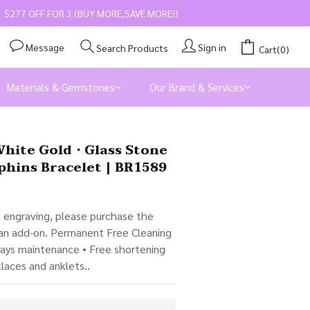
$277 OFF FOR 3 (BUY MORE,SAVE MORE!)
Message
Sign in
Search Products
Cart(0)
Materials & Gemstones
Our Brand & Services
BUY NOW
White Gold・Glass Stone
phins Bracelet | BR1589
m engraving, please purchase the 
 an add-on. Permanent Free Cleaning 
days maintenance • Free shortening 
klaces and anklets..