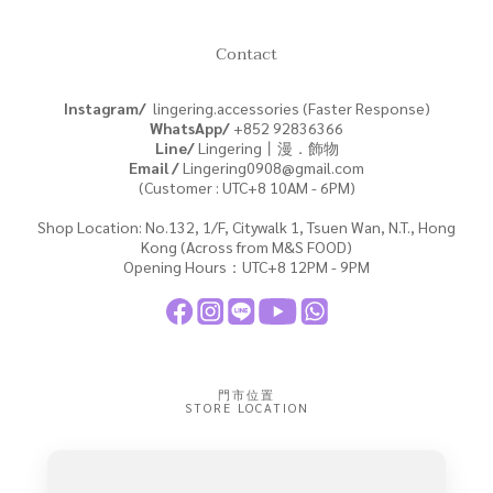
Contact
Instagram/
lingering.accessories (Faster Response)
WhatsApp/
+852
92836366
Line/
Lingering丨漫．飾物
Email /
Lingering0908@gmail.com
(Customer : UTC+8 10AM - 6PM)
Shop Location: No.132, 1/F, Citywalk 1, Tsuen Wan, N.T., Hong
Kong (Across from M&S FOOD)
Opening Hours：UTC+8 12PM - 9PM
門市位置
STORE LOCATION