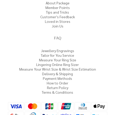
About Package
Member Points
Tips and Tricks
Customer's Feedback
Loved in Stores
Join Us
FAQ
Jewellery Engravings
Tailor for You Service
Measure Your Ring Size
Lingering Online Ring Sizer
Measure Your Wrist Size & Wrist Size Estimation
Delivery & Shipping
Payment Methods
How to Order
Return Policy
Terms & Conditions