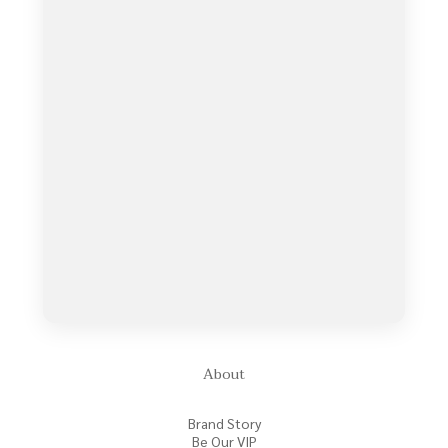
About
Brand Story
Be Our VIP