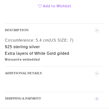
Add to Wishlist
DESCRIPTION
Circumference:
5.4 cm(US SIZE: 7)
925 sterling silver
Extra layers of White Gold gilded
Moissanite embedded
ADDITIONAL DETAILS
SHIPPING & PAYMENT