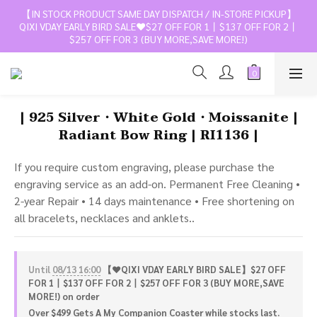
【IN STOCK PRODUCT SAME DAY DISPATCH / IN-STORE PICKUP】
QIXI VDAY EARLY BIRD SALE❤️$27 OFF FOR 1丨$137 OFF FOR 2丨
$257 OFF FOR 3 (BUY MORE,SAVE MORE!)
| 925 Silver・White Gold・Moissanite |
Radiant Bow Ring | RI1136 |
If you require custom engraving, please purchase the 
engraving service as an add-on. Permanent Free Cleaning • 
2-year Repair • 14 days maintenance • Free shortening on 
all bracelets, necklaces and anklets..
Until
08/13 16:00
【❤️QIXI VDAY EARLY BIRD SALE】$27 OFF
FOR 1丨$137 OFF FOR 2丨$257 OFF FOR 3 (BUY MORE,SAVE
MORE!) on order
Over $499 Gets A My Companion Coaster while stocks last.