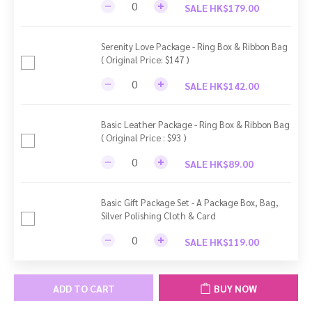
SALE HK$179.00
Serenity Love Package - Ring Box & Ribbon Bag
( Original Price: $147 )
SALE HK$142.00
Basic Leather Package - Ring Box & Ribbon Bag
( Original Price : $93 )
SALE HK$89.00
Basic Gift Package Set - A Package Box, Bag,
Silver Polishing Cloth & Card
SALE HK$119.00
ADD TO CART
BUY NOW