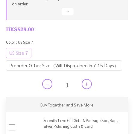
on order
HK$829.00
Color
: US Size 7
US Size 7
Preorder Other Size（Will Dispatched in 7-15 Days）
Buy Together and Save More
Serenity Love Gift Set - A Package Box, Bag,
Silver Polishing Cloth & Card