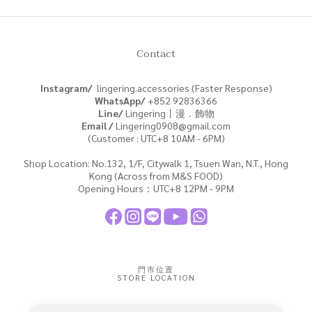
Contact
Instagram/
lingering.accessories (Faster Response)
WhatsApp/
+852
92836366
Line/
Lingering丨漫．飾物
Email /
Lingering0908@gmail.com
(Customer : UTC+8 10AM - 6PM)
Shop Location: No.132, 1/F, Citywalk 1, Tsuen Wan, N.T., Hong
Kong (Across from M&S FOOD)
Opening Hours：UTC+8 12PM - 9PM
門市位置
STORE LOCATION