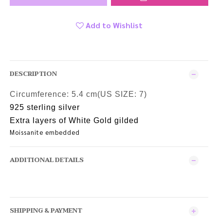
Add to Wishlist
DESCRIPTION
Circumference:
5.4 cm(US SIZE: 7)
925 sterling silver
Extra layers of White Gold gilded
Moissanite embedded
ADDITIONAL DETAILS
SHIPPING & PAYMENT