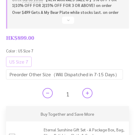
1|10% OFF FOR 2|15% OFF FOR 3 OR ABOVE! on order
Over $499 Gets A My Bear Plate while stocks last. on order
HK$899.00
Color
: US Size 7
US Size 7
Preorder Other Size（Will Dispatched in 7-15 Days）
Buy Together and Save More
Eternal Sunshine Gift Set - A Package Box, Bag,