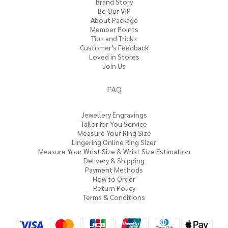
Brand Story
Be Our VIP
About Package
Member Points
Tips and Tricks
Customer's Feedback
Loved in Stores
Join Us
FAQ
Jewellery Engravings
Tailor for You Service
Measure Your Ring Size
Lingering Online Ring Sizer
Measure Your Wrist Size & Wrist Size Estimation
Delivery & Shipping
Payment Methods
How to Order
Return Policy
Terms & Conditions