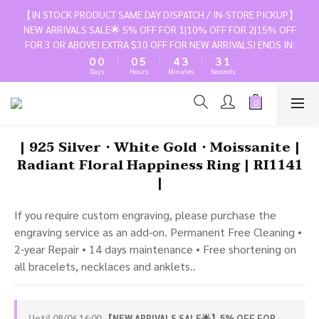
3
3
3
8
7
6
6
3
【IN STOCK PRODUCT SAME DAY DISPATCH / IN-STORE PICKUP】
2
2
2
7
6
5
5
NEW ARRIVALS SALE🌟 5% OFF FOR 1|10% OFF FOR 2|15% OFF
2
1
1
1
6
5
4
4
FOR 3 OR ABOVE! EXTRA $30 OFF FOR NEW ARRIVALS! ENDS IN:
1
:
:
:
0
0
0
5
4
3
3
0
Days
Hours
Minutes
Seconds
4
3
2
2
3
2
1
1
2
1
0
0
1
0
| 925 Silver・White Gold・Moissanite |
0
Radiant Floral Happiness Ring | RI1141
|
If you require custom engraving, please purchase the 
engraving service as an add-on. Permanent Free Cleaning • 
2-year Repair • 14 days maintenance • Free shortening on 
all bracelets, necklaces and anklets..
Until
08/06 16:00
【NEW ARRIVALS SALE🌟】5% OFF FOR