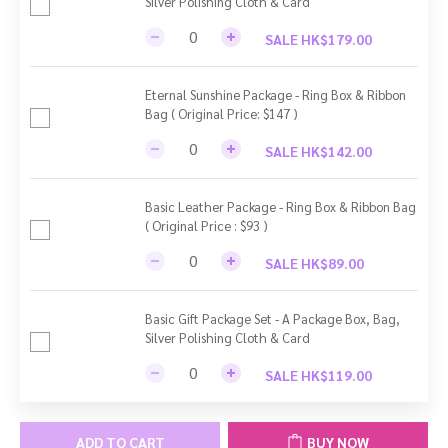
Silver Polishing Cloth & Card
SALE HK$179.00
Eternal Sunshine Package - Ring Box & Ribbon
Bag ( Original Price: $147 )
SALE HK$142.00
Basic Leather Package - Ring Box & Ribbon Bag
( Original Price : $93 )
SALE HK$89.00
Basic Gift Package Set - A Package Box, Bag,
Silver Polishing Cloth & Card
SALE HK$119.00
ADD TO CART
BUY NOW