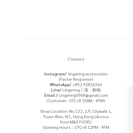
Contact
Instagram/
lingering.accessories
(Faster Response)
WhatsApp/
+852
92836366
Line/
Lingering丨漫．飾物
Email /
Lingering0908@gmail.com
(Customer : UTC+8 10AM - 6PM)
Shop Location: No.132, 1/F, Citywalk 1,
Tsuen Wan, N.T., Hong Kong (Across
from M&S FOOD)
Opening Hours：UTC+8 12PM - 9PM