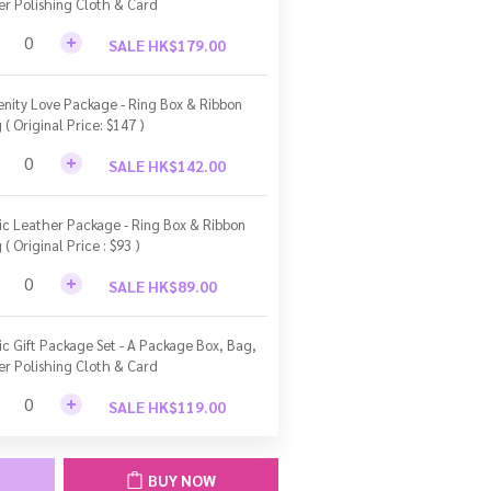
ver Polishing Cloth & Card
SALE HK$179.00
enity Love Package - Ring Box & Ribbon
 ( Original Price: $147 )
SALE HK$142.00
ic Leather Package - Ring Box & Ribbon
( Original Price : $93 )
SALE HK$89.00
ic Gift Package Set - A Package Box, Bag,
ver Polishing Cloth & Card
SALE HK$119.00
BUY NOW