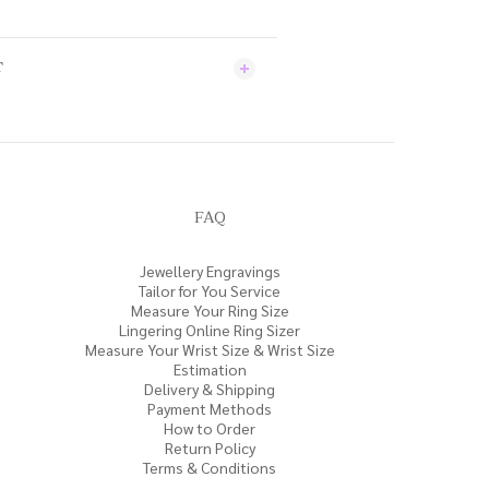
T
FAQ
Jewellery Engravings
Tailor for You Service
Measure Your Ring Size
Lingering Online Ring Sizer
Measure Your Wrist Size & Wrist Size
Estimation
Delivery & Shipping
Payment Methods
How to Order
Return Policy
Terms & Conditions