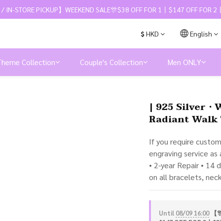
 / IN-STORE PICKUP】WEEKEND SALE🎊$38 OFF FOR 1丨$147 OFF FOR 2丨
$
HKD
English
Theme Collection
Couple's Collection
Men ONLY
| 925 Silver・
Radiant Walk 
If you require custo
engraving service as
• 2-year Repair • 14 
on all bracelets, nec
Until
08/09 16:00
【🎊