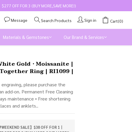
$277 OFF FOR 3 (BUY MORE,SAVE MORE!)
Message
Sign in
Search Products
Cart(0)
Materials & Gemstones
Our Brand & Services
BUY NOW
White Gold・Moissanite |
Together Ring | RI1099 |
m engraving, please purchase the 
 an add-on. Permanent Free Cleaning 
days maintenance • Free shortening 
klaces and anklets..
WEEKEND SALE】$38 OFF FOR 1丨