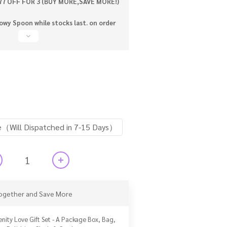
77 OFF FOR 3 (BUY MORE,SAVE MORE!)
wy Spoon while stocks last. on order
e（Will Dispatched in 7-15 Days）
ogether and Save More
enity Love Gift Set - A Package Box, Bag,