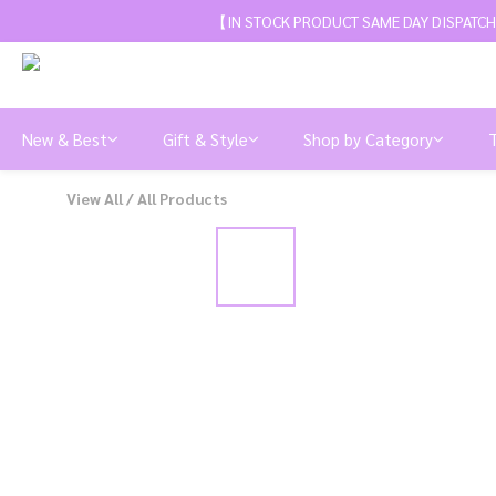
【IN STOCK PRODUCT SAME DAY DISPATCH
New & Best
Gift & Style
Shop by Category
View All
/
All Products