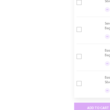
Sil
Ser
Bag
Bas
Bag 
Bas
Sil
ADD TO CART