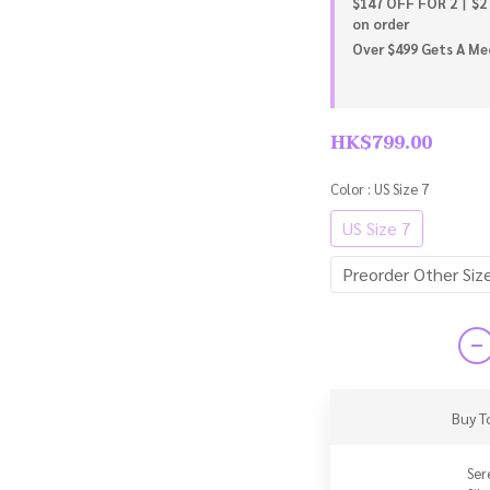
$147 OFF FOR 2丨$2
on order
Over $499 Gets A Meo
HK$799.00
Color
: US Size 7
US Size 7
Preorder Other Siz
Buy T
Ser