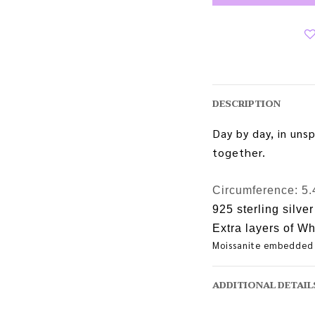
DESCRIPTION
Day by day, in uns
together.
Circumference:
5.
925 sterling silver
Extra layers of Wh
Moissanite embedded
ADDITIONAL DETAIL