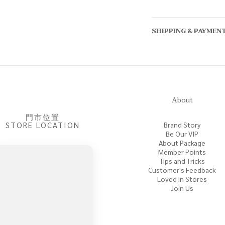
SHIPPING & PAYMEN
About
門市位置
STORE LOCATION
Brand Story
Be Our VIP
About Package
Member Points
Tips and Tricks
Customer's Feedback
Loved in Stores
Join Us