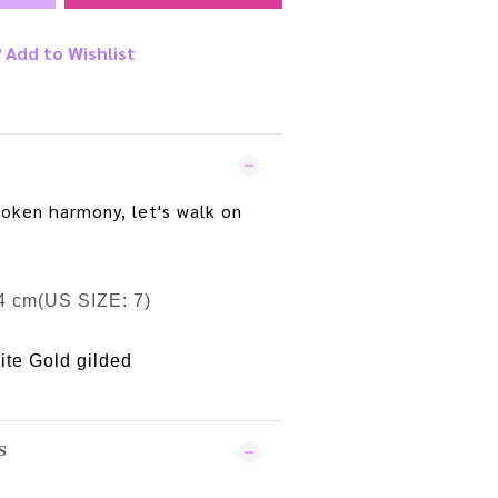
Add to Wishlist
poken harmony, let's walk on
4 cm(US SIZE: 7)
ite Gold gilded
S