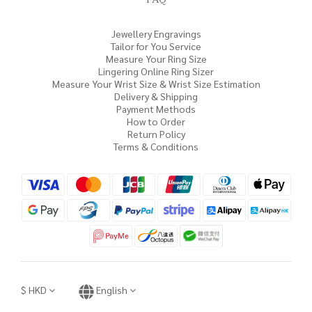
Jewellery Engravings
Tailor for You Service
Measure Your Ring Size
Lingering Online Ring Sizer
Measure Your Wrist Size & Wrist Size Estimation
Delivery & Shipping
Payment Methods
How to Order
Return Policy
Terms & Conditions
$
HKD
English