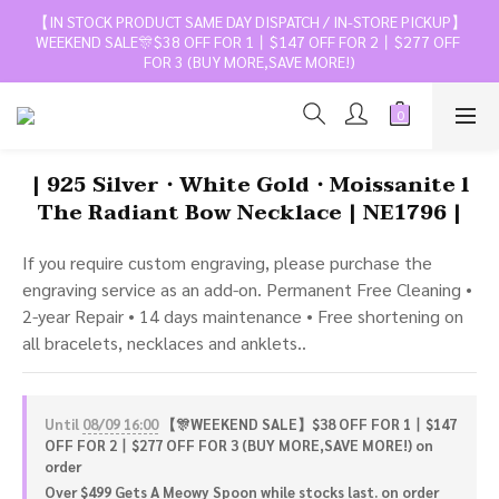
【IN STOCK PRODUCT SAME DAY DISPATCH / IN-STORE PICKUP】
WEEKEND SALE🎊$38 OFF FOR 1丨$147 OFF FOR 2丨$277 OFF 
FOR 3 (BUY MORE,SAVE MORE!)
| 925 Silver・White Gold・Moissanite l
The Radiant Bow Necklace | NE1796 |
If you require custom engraving, please purchase the 
engraving service as an add-on. Permanent Free Cleaning • 
2-year Repair • 14 days maintenance • Free shortening on 
all bracelets, necklaces and anklets..
Until
08/09 16:00
【🎊WEEKEND SALE】$38 OFF FOR 1丨$147
OFF FOR 2丨$277 OFF FOR 3 (BUY MORE,SAVE MORE!) on
order
Over $499 Gets A Meowy Spoon while stocks last. on order