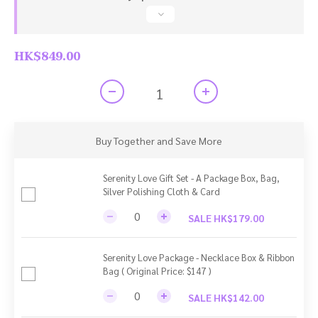
HK$849.00
Buy Together and Save More
Serenity Love Gift Set - A Package Box, Bag,
Silver Polishing Cloth & Card
SALE HK$179.00
Serenity Love Package - Necklace Box & Ribbon
Bag ( Original Price: $147 )
SALE HK$142.00