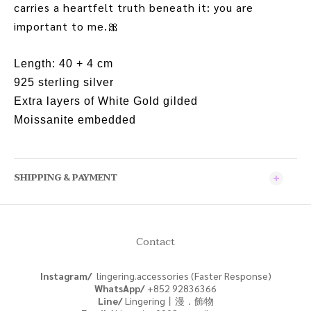
carries a heartfelt truth beneath it: you are
important to me.
🎀
Length: 40 + 4 cm
925 sterling silver
Extra layers of White Gold gilded
Moissanite embedded
SHIPPING & PAYMENT
Contact
Instagram/
lingering.accessories (Faster Response)
WhatsApp/
+852
92836366
Line/
Lingering丨漫．飾物