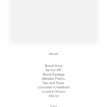
About
Brand Story
Be Our VIP
About Package
Member Points
Tips and Tricks
Customer's Feedback
Loved in Stores
Join Us
FAQ