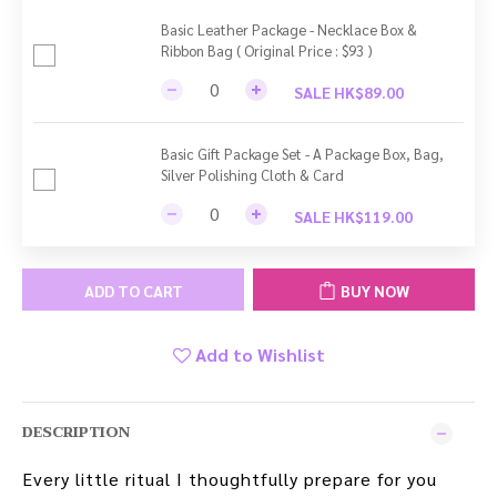
Basic Leather Package - Necklace Box &
Ribbon Bag ( Original Price : $93 )
SALE HK$89.00
Basic Gift Package Set - A Package Box, Bag,
Silver Polishing Cloth & Card
SALE HK$119.00
ADD TO CART
BUY NOW
Add to Wishlist
DESCRIPTION
Every little ritual I thoughtfully prepare for you