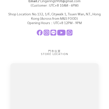
Email /
Lingering0908@gmail.com
(Customer : UTC+8 10AM - 6PM)
Shop Location: No.132, 1/F, Citywalk 1, Tsuen Wan, N.T., Hong
Kong (Across from M&S FOOD)
Opening Hours：UTC+8 12PM - 9PM
門市位置
STORE LOCATION