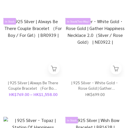
In Stock
In Stock(Two-Way)
| 925 Silver | Always Be There
| 925 Silver・White Gold・
Couple Bracelet （For Boy /
Rose Gold | Gather
For Girl）| BR0939 |
Happiness Necklace
HK$769.00 ~ HK$1,558.00
HK$699.00
2.0（Silver / Rose Gold） |
NE0922 |
In Stock