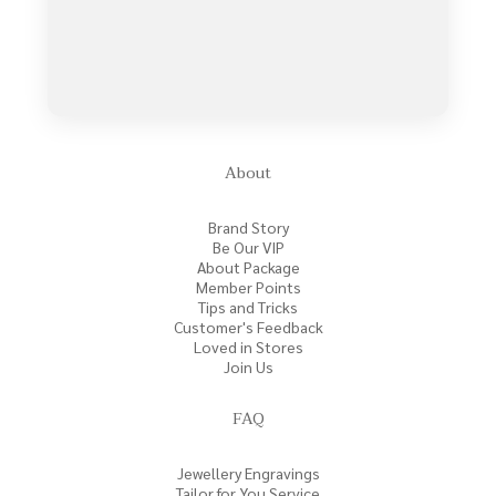
About
Brand Story
Be Our VIP
About Package
Member Points
Tips and Tricks
Customer's Feedback
Loved in Stores
Join Us
FAQ
Jewellery Engravings
Tailor for You Service