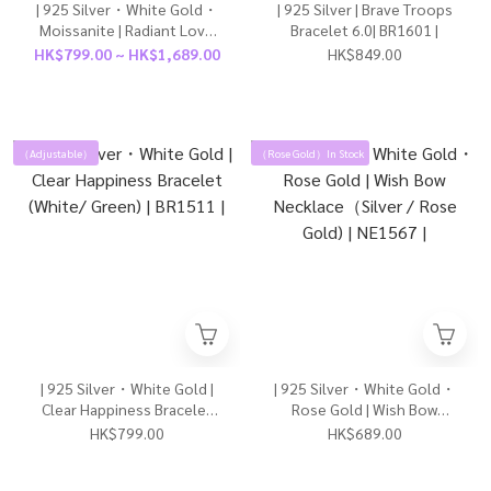
| 925 Silver・White Gold・
| 925 Silver | Brave Troops
Moissanite | Radiant Love
Bracelet 6.0| BR1601 |
River Couple Ring（For Boy/
HK$799.00 ~ HK$1,689.00
HK$849.00
For Girl）| RI0870 |
（Adjustable）
（Rose Gold）In Stock
| 925 Silver・White Gold |
| 925 Silver・White Gold・
Clear Happiness Bracelet
Rose Gold | Wish Bow
(White/ Green) | BR1511 |
Necklace（Silver / Rose
HK$799.00
HK$689.00
Gold) | NE1567 |