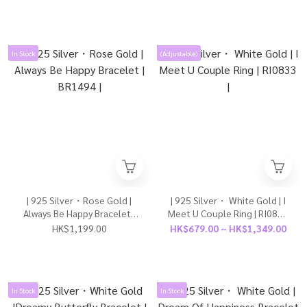
Girl） | BR1602 |
In Stock
(Adjustable)
| 925 Silver・Rose Gold |
| 925 Silver・ White Gold | I
Always Be Happy Bracelet |
Meet U Couple Ring | RI0833
BR1494 |
|
HK$1,199.00
HK$679.00 ~ HK$1,349.00
In Stock
In Stock