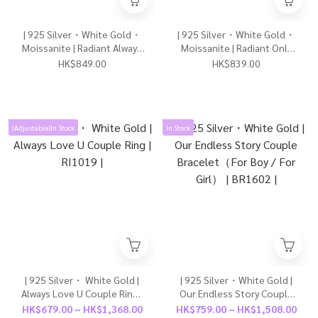
| 925 Silver・White Gold・
| 925 Silver・White Gold・
Moissanite | Radiant Always
Moissanite | Radiant Only
Cherish U Ring | RI1134 |
Love U Earrings | EA1174 |
HK$849.00
HK$839.00
(Adjustable)In Stock
In Stock
| 925 Silver・ White Gold |
| 925 Silver・White Gold |
Always Love U Couple Ring |
Our Endless Story Couple
RI1019 |
Bracelet（For Boy / For
HK$679.00 ~ HK$1,368.00
HK$759.00 ~ HK$1,508.00