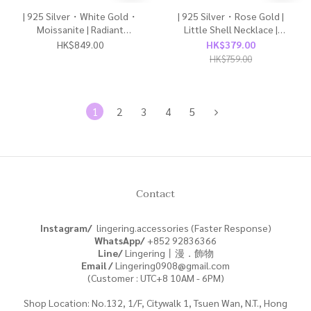
| 925 Silver・White Gold・
| 925 Silver・Rose Gold |
Moissanite | Radiant
Little Shell Necklace |
Butterfly Earrings | EA1170 |
NE1813 |
HK$849.00
HK$379.00
HK$759.00
1
2
3
4
5
Contact
Instagram/
lingering.accessories (Faster Response)
WhatsApp/
+852
92836366
Line/
Lingering丨漫．飾物
Email /
Lingering0908@gmail.com
(Customer : UTC+8 10AM - 6PM)
Shop Location: No.132, 1/F, Citywalk 1, Tsuen Wan, N.T., Hong