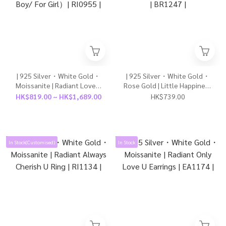
| 925 Silver・White Gold・
| 925 Silver・White Gold・
Moissanite | Radiant Lovely
Rose Gold | Little Happiness
Future Couple Ring（For
Bracelet（Silver/Rose
HK$819.00 ~ HK$1,689.00
HK$739.00
Boy/ For Girl）| RI0955 |
Gold） | BR1247 |
In Stock(Customised)
In Stock