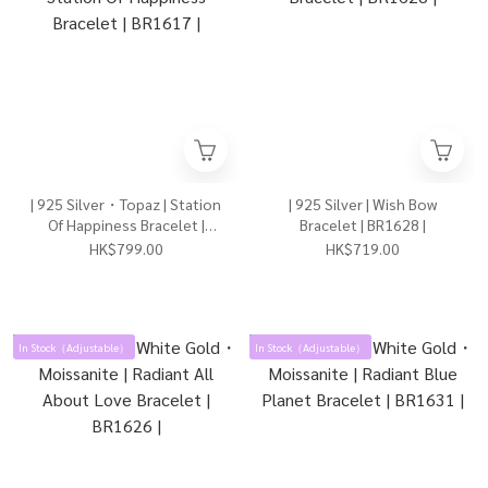
| 925 Silver・Topaz | Station
| 925 Silver | Wish Bow
Of Happiness Bracelet |
Bracelet | BR1628 |
BR1617 |
HK$799.00
HK$719.00
In Stock（Adjustable）
In Stock（Adjustable）