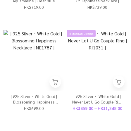
Aquamarine | Clear Blue
Of Happiness Necklace |
Earrings | EA1175 |
NE1793 |
HK$719.00
HK$739.00
In Stock(Adjustable)
| 925 Silver・White Gold |
| 925 Silver・ White Gold |
Blossoming Happiness
Never Let U Go Couple Ring
Necklace | NE1787 |
| RI1031 |
HK$699.00
HK$659.00 ~ HK$1,348.00