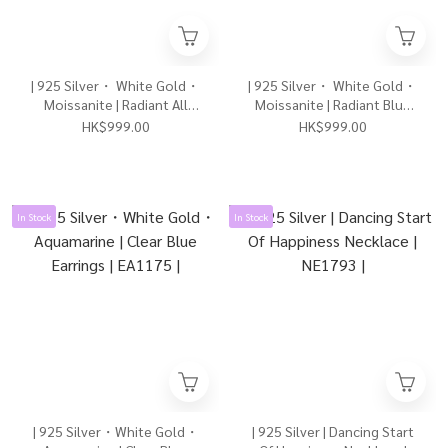
| 925 Silver・ White Gold・
| 925 Silver・ White Gold・
Moissanite | Radiant All
Moissanite | Radiant Blue
About Love Bracelet |
Planet Bracelet | BR1631 |
HK$999.00
HK$999.00
BR1626 |
In Stock
In Stock
| 925 Silver・White Gold・
| 925 Silver | Dancing Start