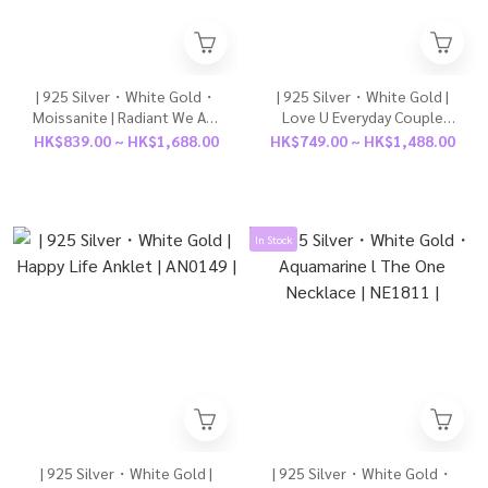
| 925 Silver・White Gold・
| 925 Silver・White Gold |
Moissanite | Radiant We Are
Love U Everyday Couple
In Sync Couple Ring（For
Bracelet（For Boy / For
HK$839.00 ~ HK$1,688.00
HK$749.00 ~ HK$1,488.00
Boy/ For Girl）| RI1045 |
Girl） | BR1526 |
In Stock
| 925 Silver・White Gold |
| 925 Silver・White Gold・