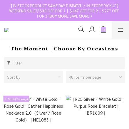
【IN STOCK PRODUCT SAME DAY DISPATCH / IN-STORE PICKUP】
WEEKEND SALE🎊$38 OFF FOR 1丨$147 OFF FOR 2丨$277 OFF 
FOR 3 (BUY MORE,SAVE MORE!)
The Moment丨Choose By Occasions
Filter
Sort by
48 Items per page
In Stock (Two-way)