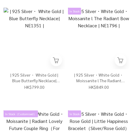
In Stock
| 925 Silver・ White Gold |
| 925 Silver・White Gold・
Blue Butterfly Necklace|
Moissanite l The Radiant
NE1351 |
Bow Necklace | NE1796 |
HK$799.00
HK$849.00
In Stock（Customised）
In Stock