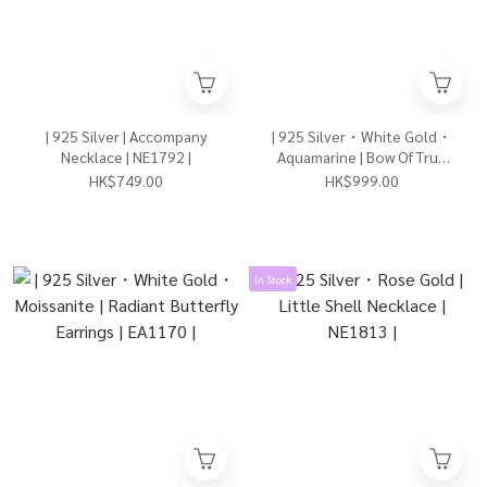
| 925 Silver | Accompany
| 925 Silver・White Gold・
Necklace | NE1792 |
Aquamarine | Bow Of True
Love Earrings | EA1176 |
HK$749.00
HK$999.00
In Stock