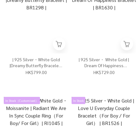
| 925 Silver・White Gold
| 925 Silver・ White Gold |
|Dreamy Butterfly Bracelet |
Dream Of Happiness
BR1298 |
Bracelet | BR1630 |
HK$799.00
HK$729.00
In Stock（Customised）
In Stock