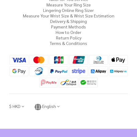
Measure Your Ring Size
Lingering Online Ring Sizer
Measure Your Wrist Size & Wrist Size Estimation
Delivery & Shipping
Payment Methods
How to Order
Return Policy
Terms & Conditions
$
HKD
English