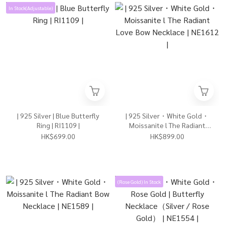
In Stock(Adjustable)
| 925 Silver | Blue Butterfly
| 925 Silver・White Gold・
Ring | RI1109 |
Moissanite l The Radiant
Love Bow Necklace | NE1612
HK$699.00
HK$899.00
|
(Rose Gold) In Stock