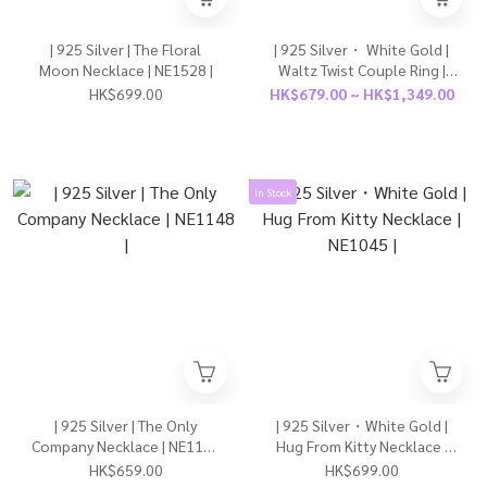
| 925 Silver | The Floral
| 925 Silver・ White Gold |
Moon Necklace | NE1528 |
Waltz Twist Couple Ring |
RI0903 |
HK$699.00
HK$679.00 ~ HK$1,349.00
In Stock
| 925 Silver | The Only
| 925 Silver・White Gold |
Company Necklace | NE1148
Hug From Kitty Necklace |
|
NE1045 |
HK$659.00
HK$699.00