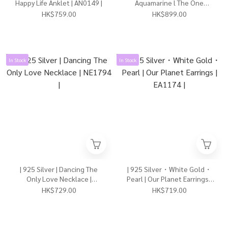
Happy Life Anklet | AN0149 |
Aquamarine l The One
Necklace | NE1811 |
HK$759.00
HK$899.00
In Stock
In Stock
| 925 Silver | Dancing The
| 925 Silver・White Gold・
Only Love Necklace |
Pearl | Our Planet Earrings |
NE1794 |
EA1174 |
HK$729.00
HK$719.00