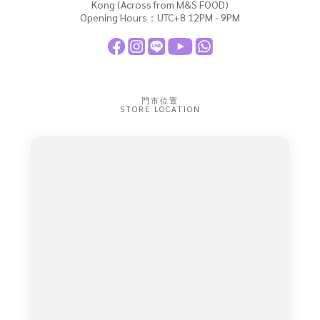
Kong (Across from M&S FOOD)
Opening Hours：UTC+8 12PM - 9PM
門市位置
STORE LOCATION