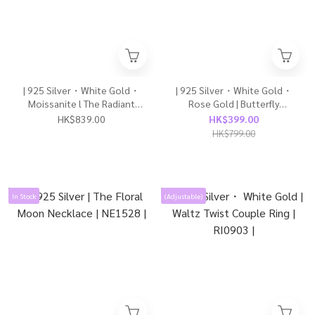
| 925 Silver・White Gold・
| 925 Silver・White Gold・
Moissanite l The Radiant
Rose Gold | Butterfly
Bow Necklace | NE1589 |
Necklace（Silver / Rose
HK$839.00
HK$399.00
Gold） | NE1554 |
HK$799.00
In Stock
(Adjustable)