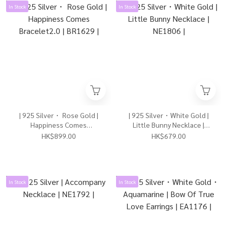
In Stock
In Stock
| 925 Silver・ Rose Gold |
| 925 Silver・White Gold |
Happiness Comes
Little Bunny Necklace |
Bracelet2.0 | BR1629 |
NE1806 |
HK$899.00
HK$679.00
In Stock
In Stock