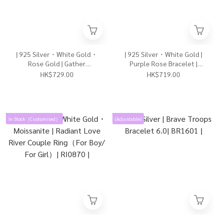
| 925 Silver・White Gold・
| 925 Silver・White Gold |
Rose Gold | Gather
Purple Rose Bracelet |
Happiness Necklace
BR1609 |
HK$729.00
HK$719.00
2.0（Silver / Rose Gold） |
NE1083 |
In Stock（Customised）
(Adjustable)