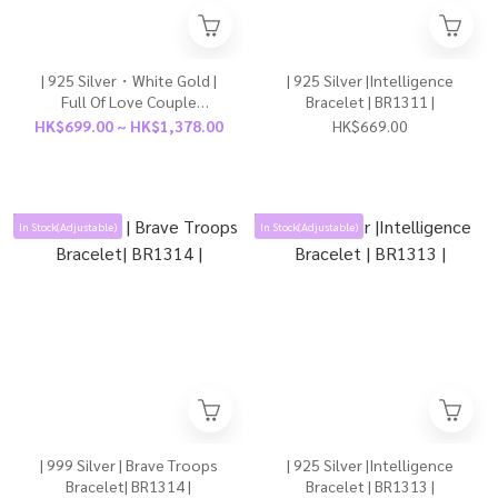
| 925 Silver・White Gold |
| 925 Silver |Intelligence
Full Of Love Couple
Bracelet | BR1311 |
Bracelet（For Boy / For
HK$699.00 ~ HK$1,378.00
HK$669.00
Girl） | BR1315 |
In Stock(Adjustable)
In Stock(Adjustable)
| 999 Silver | Brave Troops
| 925 Silver |Intelligence
Bracelet| BR1314 |
Bracelet | BR1313 |