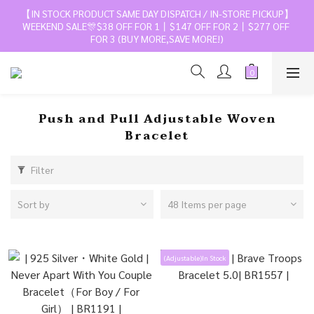
【IN STOCK PRODUCT SAME DAY DISPATCH / IN-STORE PICKUP】
WEEKEND SALE🎊$38 OFF FOR 1丨$147 OFF FOR 2丨$277 OFF 
FOR 3 (BUY MORE,SAVE MORE!)
Push and Pull Adjustable Woven
Bracelet
Filter
Sort by
48 Items per page
(Adjustable)In Stock