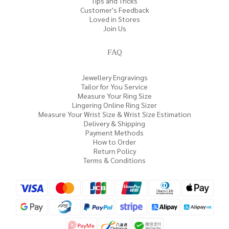
Tips and Tricks
Customer's Feedback
Loved in Stores
Join Us
FAQ
Jewellery Engravings
Tailor for You Service
Measure Your Ring Size
Lingering Online Ring Sizer
Measure Your Wrist Size & Wrist Size Estimation
Delivery & Shipping
Payment Methods
How to Order
Return Policy
Terms & Conditions