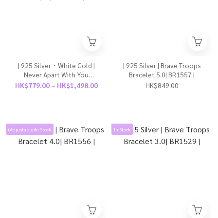
| 925 Silver・White Gold |
| 925 Silver | Brave Troops
Never Apart With You
Bracelet 5.0| BR1557 |
Couple Bracelet（For Boy /
HK$779.00 ~ HK$1,498.00
HK$849.00
For Girl） | BR1191 |
(Adjustable)In Stock
In Stock