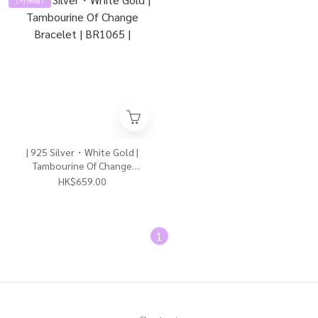
| 925 Silver・White Gold |
Tambourine Of Change
Bracelet | BR1065 |
HK$659.00
1