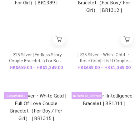
| 925 Silver | Endless Story
| 925 Silver・White Gold ・
Couple Bracelet （For Boy /
Rose Gold| It is U Couple
For Girl）| BR1389 |
Bracelet（For Boy / For
HK$659.00 ~ HK$1,349.00
HK$669.00 ~ HK$1,349.00
Girl） | BR1312 |
（Adjustable）
In Stock(Adjustable)