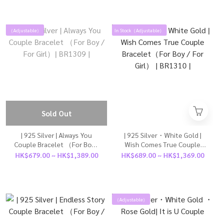
（Adjustable）
In Stock（Adjustable）
Sold Out
| 925 Silver | Always You
| 925 Silver・White Gold |
Couple Bracelet （For Boy /
Wish Comes True Couple
For Girl）| BR1309 |
Bracelet（For Boy / For
HK$679.00 ~ HK$1,389.00
HK$689.00 ~ HK$1,369.00
Girl） | BR1310 |
（Adjustable）