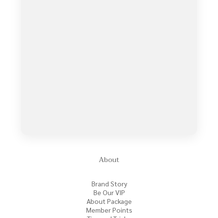
About
Brand Story
Be Our VIP
About Package
Member Points