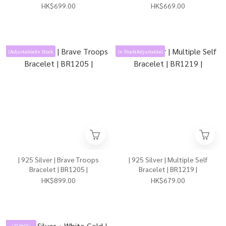
HK$699.00
HK$669.00
(Adjustable)In Stock
In Stock(Adjustable)
| 925 Silver | Brave Troops
| 925 Silver | Multiple Self
Bracelet | BR1205 |
Bracelet | BR1219 |
HK$899.00
HK$679.00
（可伸縮）