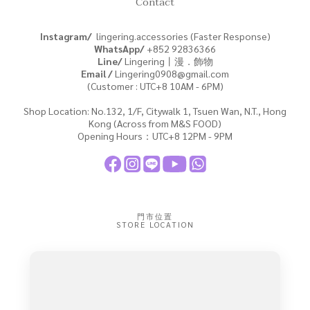
Contact
Instagram/
lingering.accessories (Faster Response)
WhatsApp/
+852
92836366
Line/
Lingering丨漫．飾物
Email /
Lingering0908@gmail.com
(Customer : UTC+8 10AM - 6PM)
Shop Location: No.132, 1/F, Citywalk 1, Tsuen Wan, N.T., Hong
Kong (Across from M&S FOOD)
Opening Hours：UTC+8 12PM - 9PM
門市位置
STORE LOCATION