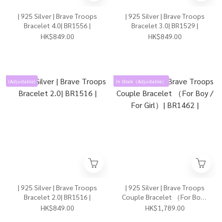
| 925 Silver | Brave Troops
| 925 Silver | Brave Troops
Bracelet 4.0| BR1556 |
Bracelet 3.0| BR1529 |
HK$849.00
HK$849.00
(Adjustable)
In Stock（Adjustable）
| 925 Silver | Brave Troops
| 925 Silver | Brave Troops
Bracelet 2.0| BR1516 |
Couple Bracelet （For Boy /
For Girl）| BR1462 |
HK$849.00
HK$1,789.00