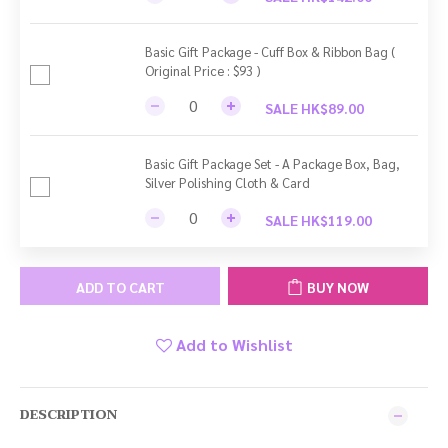
Basic Gift Package - Cuff Box & Ribbon Bag (
Original Price : $93 )
SALE HK$89.00
Basic Gift Package Set - A Package Box, Bag,
Silver Polishing Cloth & Card
SALE HK$119.00
ADD TO CART
BUY NOW
Add to Wishlist
DESCRIPTION