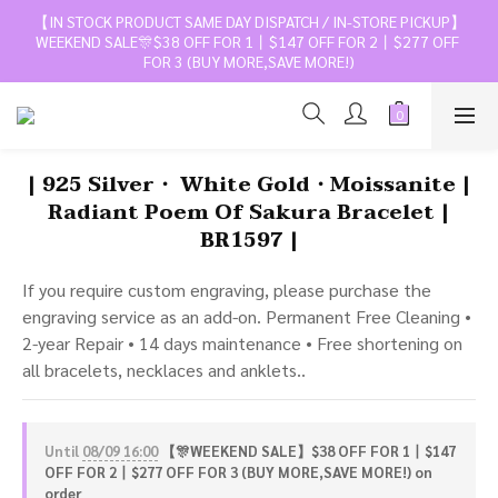
【IN STOCK PRODUCT SAME DAY DISPATCH / IN-STORE PICKUP】
WEEKEND SALE🎊$38 OFF FOR 1丨$147 OFF FOR 2丨$277 OFF 
FOR 3 (BUY MORE,SAVE MORE!)
| 925 Silver・ White Gold・Moissanite |
Radiant Poem Of Sakura Bracelet |
BR1597 |
If you require custom engraving, please purchase the 
engraving service as an add-on. Permanent Free Cleaning • 
2-year Repair • 14 days maintenance • Free shortening on 
all bracelets, necklaces and anklets..
Until
08/09 16:00
【🎊WEEKEND SALE】$38 OFF FOR 1丨$147
OFF FOR 2丨$277 OFF FOR 3 (BUY MORE,SAVE MORE!) on
order