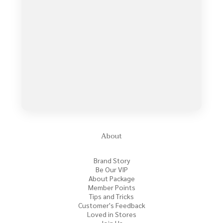
About
Brand Story
Be Our VIP
About Package
Member Points
Tips and Tricks
Customer's Feedback
Loved in Stores