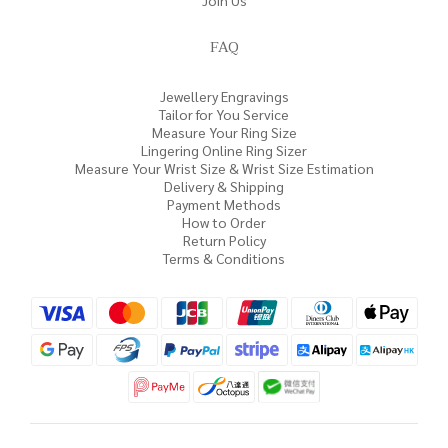
Join Us
FAQ
Jewellery Engravings
Tailor for You Service
Measure Your Ring Size
Lingering Online Ring Sizer
Measure Your Wrist Size & Wrist Size Estimation
Delivery & Shipping
Payment Methods
How to Order
Return Policy
Terms & Conditions