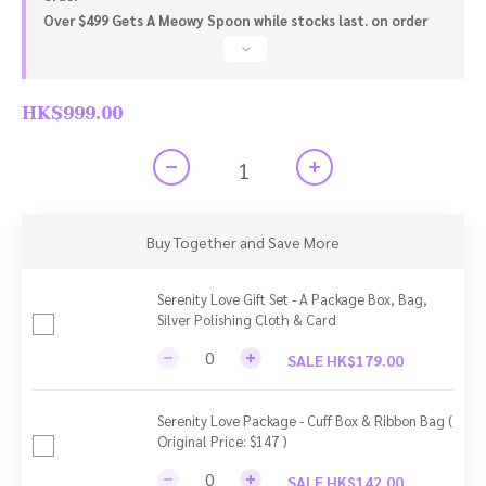
Over $499 Gets A Meowy Spoon while stocks last. on order
HK$999.00
Buy Together and Save More
Serenity Love Gift Set - A Package Box, Bag,
Silver Polishing Cloth & Card
SALE HK$179.00
Serenity Love Package - Cuff Box & Ribbon Bag (
Original Price: $147 )
SALE HK$142.00