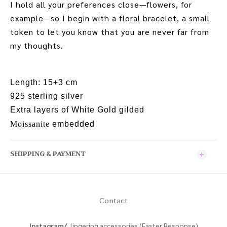
I hold all your preferences close—flowers, for
example—so I begin with a floral bracelet, a small
token to let you know that you are never far from
my thoughts.
Length: 15+3 cm
925 sterling silver
Extra layers of White Gold gilded
Moissanite
embedded
SHIPPING & PAYMENT
Contact
Instagram/
lingering.accessories (Faster Response)