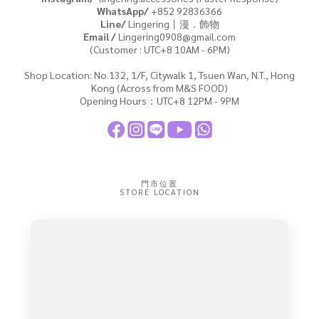
WhatsApp/
+852
92836366
Line/
Lingering丨漫．飾物
Email /
Lingering0908@gmail.com
(Customer : UTC+8 10AM - 6PM)
Shop Location: No.132, 1/F, Citywalk 1, Tsuen Wan, N.T., Hong
Kong (Across from M&S FOOD)
Opening Hours：UTC+8 12PM - 9PM
門市位置
STORE LOCATION